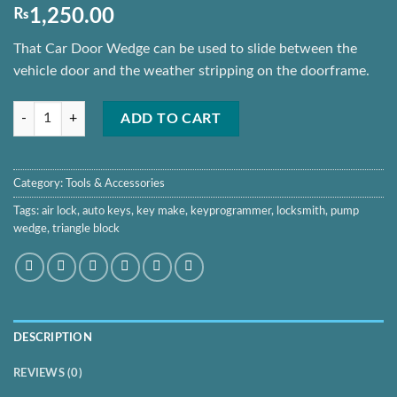
₨
1,250.00
That Car Door Wedge can be used to slide between the
vehicle door and the weather stripping on the doorframe.
Pump Wedge Locksmith Tools Auto Air Wedge Airbag quantity
ADD TO CART
Category:
Tools & Accessories
Tags:
air lock
,
auto keys
,
key make
,
keyprogrammer
,
locksmith
,
pump
wedge
,
triangle block
DESCRIPTION
REVIEWS (0)