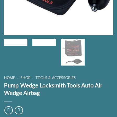
HOME
/
SHOP
/
TOOLS & ACCESSORIES
Pump Wedge Locksmith Tools Auto Air
Wedge Airbag