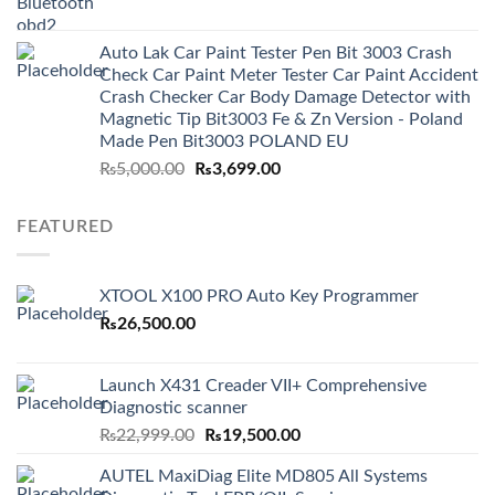
price
price
was:
is:
Auto Lak Car Paint Tester Pen Bit 3003 Crash
₨3,499.00.
₨2,999.00.
Check Car Paint Meter Tester Car Paint Accident
Crash Checker Car Body Damage Detector with
Magnetic Tip Bit3003 Fe & Zn Version - Poland
Made Pen Bit3003 POLAND EU
Original
Current
₨
5,000.00
₨
3,699.00
price
price
was:
is:
FEATURED
₨5,000.00.
₨3,699.00.
XTOOL X100 PRO Auto Key Programmer
₨
26,500.00
Launch X431 Creader VII+ Comprehensive
Diagnostic scanner
Original
Current
₨
22,999.00
₨
19,500.00
price
price
AUTEL MaxiDiag Elite MD805 All Systems
was:
is: