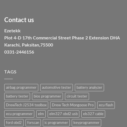
Contact us
Ezetekk
Plot 4-D 17th Commercial Street Phase 2 Extension DHA
Karachi, Paksitan,75500
0331-2446156
TAGS
airbag programmer
automotive tester
battery analyzer
battery tester
bios programmer
circuit tester
DrewTech J2534 toolbox
Drew Tech Mongoose Pro
ecu flash
ecu programmer
elm
elm327 obd2 usb
els327 cable
ford obd2
forscan
ic programmer
keyprogrammer