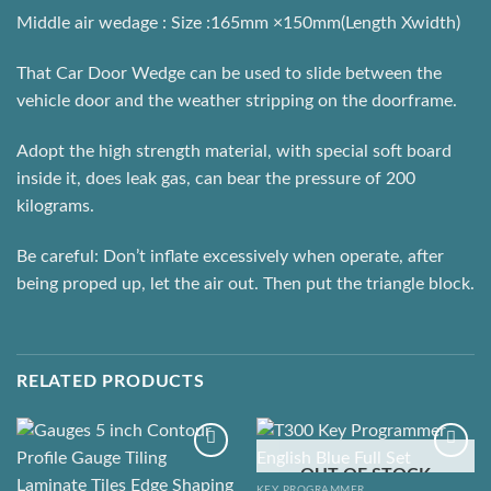
Middle air wedage : Size :165mm ×150mm(Length Xwidth)
That Car Door Wedge can be used to slide between the
vehicle door and the weather stripping on the doorframe.
Adopt the high strength material, with special soft board
inside it, does leak gas, can bear the pressure of 200
kilograms.
Be careful: Don’t inflate excessively when operate, after
being proped up, let the air out. Then put the triangle block.
RELATED PRODUCTS
OUT OF STOCK
KEY PROGRAMMER