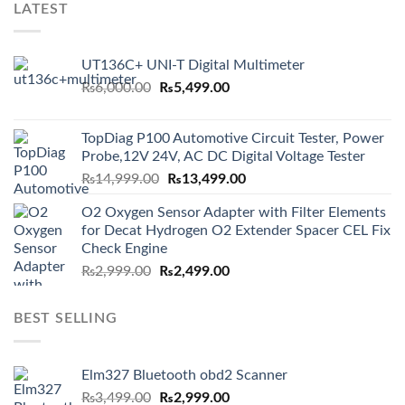
LATEST
UT136C+ UNI-T Digital Multimeter
Original
Current
₨
6,000.00
₨
5,499.00
price
price
was:
is:
TopDiag P100 Automotive Circuit Tester, Power
₨6,000.00.
₨5,499.00.
Probe,12V 24V, AC DC Digital Voltage Tester
Original
Current
₨
14,999.00
₨
13,499.00
price
price
O2 Oxygen Sensor Adapter with Filter Elements
was:
is:
for Decat Hydrogen O2 Extender Spacer CEL Fix
₨14,999.00.
₨13,499.00.
Check Engine
Original
Current
₨
2,999.00
₨
2,499.00
price
price
was:
is:
BEST SELLING
₨2,999.00.
₨2,499.00.
Elm327 Bluetooth obd2 Scanner
Original
Current
₨
3,499.00
₨
2,999.00