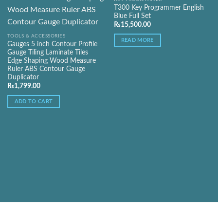
T300 Key Programmer English
Add to
Add to
Blue Full Set
Wishlist
Wishlist
₨
15,500.00
TOOLS & ACCESSORIES
READ MORE
Gauges 5 inch Contour Profile
Gauge Tiling Laminate Tiles
Edge Shaping Wood Measure
Ruler ABS Contour Gauge
Duplicator
₨
1,799.00
ADD TO CART