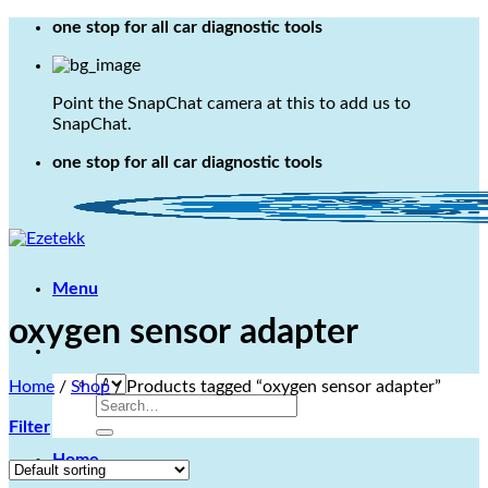
Skip
one stop for all car diagnostic tools
to
content
Point the SnapChat camera at this to add us to
SnapChat.
one stop for all car diagnostic tools
Menu
oxygen sensor adapter
Home
/
Shop
/
Products tagged “oxygen sensor adapter”
Search
for:
Filter
Home