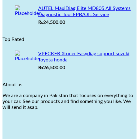
was:
is:
AUTEL MaxiDiag Elite MD805 All Systems
₨22,999.00.
₨19,500.00.
Diagnostic Tool EPB/OIL Service
₨
24,500.00
Top Rated
VPECKER Xtuner Easydiag support suzuki
Toyota honda
₨
26,500.00
About us
We are a company in Pakistan that focuses on everything to
your car. See our products and find something you like. We
will send it asap.