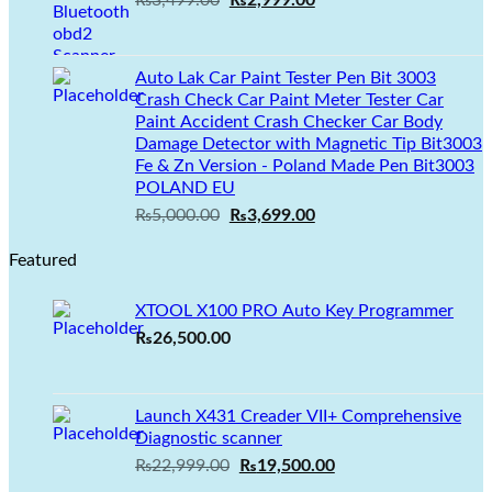
₨
3,499.00
₨
2,999.00
price
price
was:
is:
₨3,499.00.
₨2,999.00.
Auto Lak Car Paint Tester Pen Bit 3003
Crash Check Car Paint Meter Tester Car
Paint Accident Crash Checker Car Body
Damage Detector with Magnetic Tip Bit3003
Fe & Zn Version - Poland Made Pen Bit3003
POLAND EU
Original
Current
₨
5,000.00
₨
3,699.00
price
price
Featured
was:
is:
₨5,000.00.
₨3,699.00.
XTOOL X100 PRO Auto Key Programmer
₨
26,500.00
Launch X431 Creader VII+ Comprehensive
Diagnostic scanner
Original
Current
₨
22,999.00
₨
19,500.00
price
price