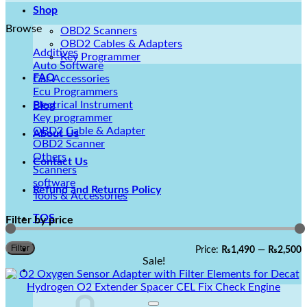
Shop
Browse
OBD2 Scanners
OBD2 Cables & Adapters
Additives
Key Programmer
Auto Software
FAQ
Car Accessories
Ecu Programmers
Electrical Instrument
Blog
Key programmer
OBD2 Cable & Adapter
About Us
OBD2 Scanner
Others
Contact Us
Scanners
software
Refund and Returns Policy
Tools & Accessories
TOS
Filter by price
M
M
Filter
Price:
₨1,490
—
₨2,500
p
p
Sale!