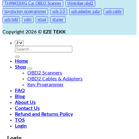
THINKDIAG Car OBD2 Scanner
thinkdiag obd2
toyota key programmer
usb 3.0
usb adapter sata
usb cable
usb hdd
vdm
xtool
xtuner
Copyright 2026 ©
EZE TEKK
Search
for:
Home
Shop
OBD2 Scanners
OBD2 Cables & Adapters
Key Programmer
FAQ
Blog
About Us
Contact Us
Refund and Returns Policy
TOS
Login
Login