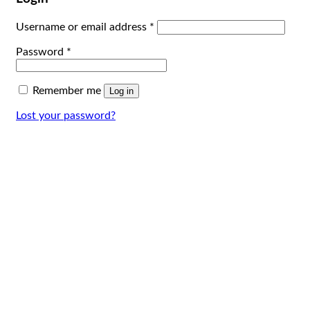
Username or email address
*
Password
*
Remember me
Log in
Lost your password?