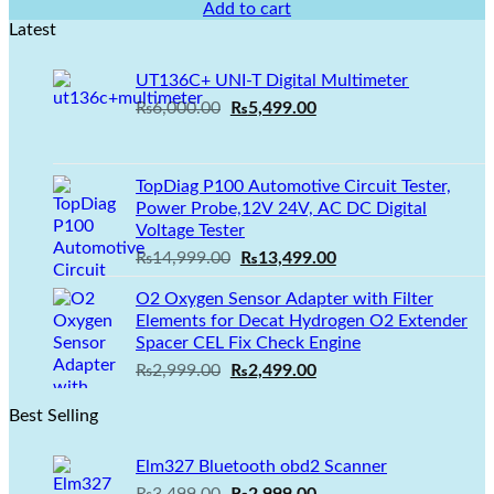
price
price
Add to cart
was:
is:
Latest
₨2,100.00.
₨1,499.00.
UT136C+ UNI-T Digital Multimeter
Original
Current
₨
6,000.00
₨
5,499.00
price
price
was:
is:
₨6,000.00.
₨5,499.00.
TopDiag P100 Automotive Circuit Tester,
Power Probe,12V 24V, AC DC Digital
Voltage Tester
Original
Current
₨
14,999.00
₨
13,499.00
price
price
O2 Oxygen Sensor Adapter with Filter
was:
is:
Elements for Decat Hydrogen O2 Extender
₨14,999.00.
₨13,499.00.
Spacer CEL Fix Check Engine
Original
Current
₨
2,999.00
₨
2,499.00
price
price
Best Selling
was:
is:
₨2,999.00.
₨2,499.00.
Elm327 Bluetooth obd2 Scanner
Original
Current