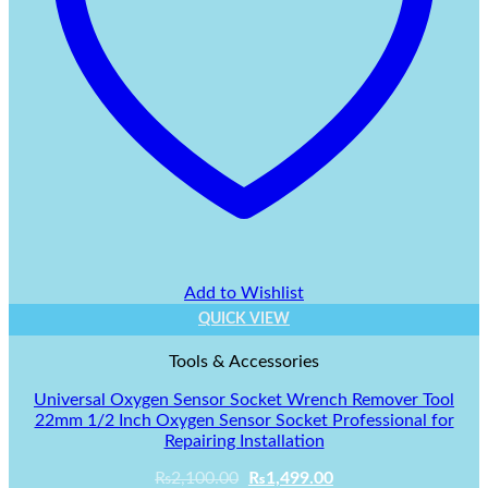
Add to Wishlist
QUICK VIEW
Tools & Accessories
Universal Oxygen Sensor Socket Wrench Remover Tool
22mm 1/2 Inch Oxygen Sensor Socket Professional for
Repairing Installation
Original
Current
₨
2,100.00
₨
1,499.00