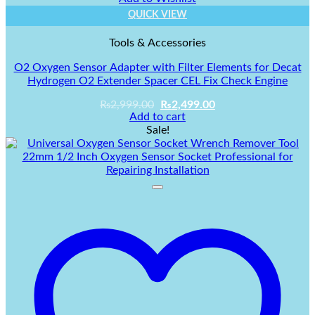
QUICK VIEW
Tools & Accessories
O2 Oxygen Sensor Adapter with Filter Elements for Decat
Hydrogen O2 Extender Spacer CEL Fix Check Engine
Original
Current
₨
2,999.00
₨
2,499.00
price
price
Add to cart
was:
is:
Sale!
₨2,999.00.
₨2,499.00.