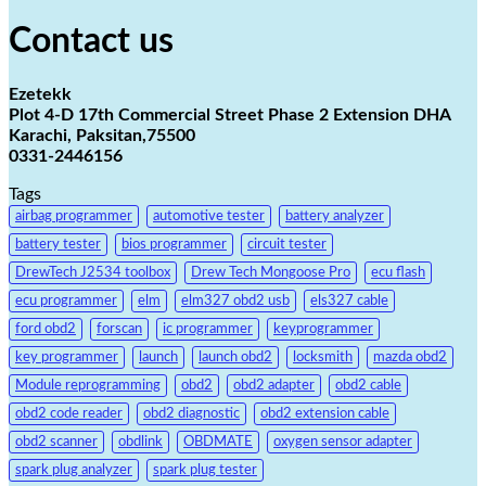
Contact us
Ezetekk
Plot 4-D 17th Commercial Street Phase 2 Extension DHA
Karachi, Paksitan,75500
0331-2446156
Tags
airbag programmer
automotive tester
battery analyzer
battery tester
bios programmer
circuit tester
DrewTech J2534 toolbox
Drew Tech Mongoose Pro
ecu flash
ecu programmer
elm
elm327 obd2 usb
els327 cable
ford obd2
forscan
ic programmer
keyprogrammer
key programmer
launch
launch obd2
locksmith
mazda obd2
Module reprogramming
obd2
obd2 adapter
obd2 cable
obd2 code reader
obd2 diagnostic
obd2 extension cable
obd2 scanner
obdlink
OBDMATE
oxygen sensor adapter
spark plug analyzer
spark plug tester