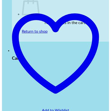
No products in the cart.
Return to shop
Cart
Add to Wishlist