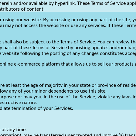
rein and/or available by hyperlink. These Terms of Service apply 
tributors of content.
r using our website. By accessing or using any part of the site, 
ou may not access the website or use any services. If these Terms
shall also be subject to the Terms of Service. You can review th
y part of these Terms of Service by posting updates and/or change
he website following the posting of any changes constitutes acc
online e-commerce platform that allows us to sell our products 
e at least the age of majority in your state or province of reside
low any of your minor dependents to use this site.
pose nor may you, in the use of the Service, violate any laws in 
estructive nature.
ediate termination of your Services.
 at any time.
nformation), may be transferred unencrypted and involve (a) tran