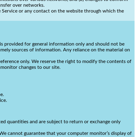
ansfer over networks.
 the Service or any contact on the website through which the
e is provided for general information only and should not be
imely sources of information. Any reliance on the material on
 reference only. We reserve the right to modify the contents of
o monitor changes to our site.
e.
ice.
ted quantities and are subject to return or exchange only
. We cannot guarantee that your computer monitor’s display of