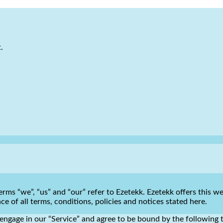
.
rms “we”, “us” and “our” refer to Ezetekk. Ezetekk offers this web
e of all terms, conditions, policies and notices stated here.
engage in our “Service” and agree to be bound by the following t