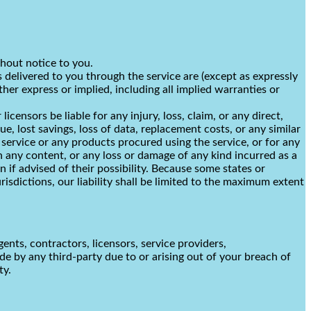
thout notice to you.
es delivered to you through the service are (except as expressly
ther express or implied, including all implied warranties or
licensors be liable for any injury, loss, claim, or any direct,
ue, lost savings, loss of data, replacement costs, or any similar
e service or any products procured using the service, or for any
in any content, or any loss or damage of any kind incurred as a
n if advised of their possibility. Because some states or
urisdictions, our liability shall be limited to the maximum extent
gents, contractors, licensors, service providers,
e by any third-party due to or arising out of your breach of
ty.