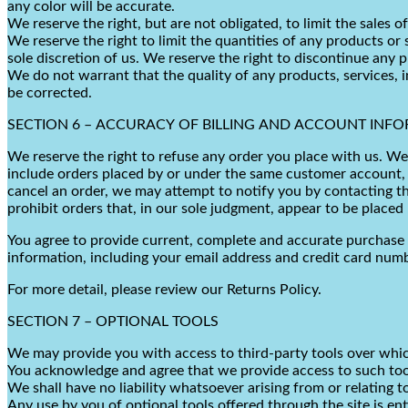
any color will be accurate.
We reserve the right, but are not obligated, to limit the sales 
We reserve the right to limit the quantities of any products or 
sole discretion of us. We reserve the right to discontinue any 
We do not warrant that the quality of any products, services, i
be corrected.
SECTION 6 – ACCURACY OF BILLING AND ACCOUNT INF
We reserve the right to refuse any order you place with us. We 
include orders placed by or under the same customer account, t
cancel an order, we may attempt to notify you by contacting th
prohibit orders that, in our sole judgment, appear to be placed b
You agree to provide current, complete and accurate purchase 
information, including your email address and credit card num
For more detail, please review our Returns Policy.
SECTION 7 – OPTIONAL TOOLS
We may provide you with access to third-party tools over whic
You acknowledge and agree that we provide access to such tool
We shall have no liability whatsoever arising from or relating t
Any use by you of optional tools offered through the site is en