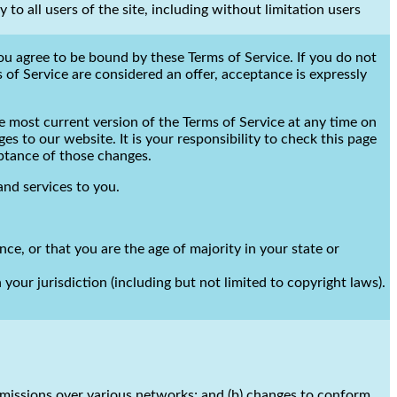
to all users of the site, including without limitation users
you agree to be bound by these Terms of Service. If you do not
 of Service are considered an offer, acceptance is expressly
e most current version of the Terms of Service at any time on
s to our website. It is your responsibility to check this page
eptance of those changes.
and services to you.
nce, or that you are the age of majority in your state or
your jurisdiction (including but not limited to copyright laws).
smissions over various networks; and (b) changes to conform