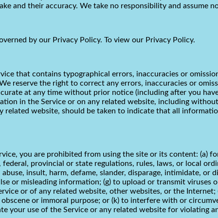
e and their accuracy. We take no responsibility and assume no 
overned by our Privacy Policy. To view our Privacy Policy.
vice that contains typographical errors, inaccuracies or omissio
. We reserve the right to correct any errors, inaccuracies or omi
ccurate at any time without prior notice (including after you hav
ion in the Service or on any related website, including without 
ny related website, should be taken to indicate that all informati
rvice, you are prohibited from using the site or its content: (a) f
, federal, provincial or state regulations, rules, laws, or local ord
s, abuse, insult, harm, defame, slander, disparage, intimidate, or 
t false or misleading information; (g) to upload or transmit viruse
rvice or of any related website, other websites, or the Internet; (
ny obscene or immoral purpose; or (k) to interfere with or circumv
te your use of the Service or any related website for violating a