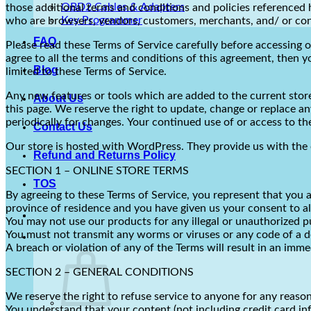
OBD2 Cables & Adapters
those additional terms and conditions and policies referenced he
Key Programmer
who are browsers, vendors, customers, merchants, and/ or con
FAQ
Please read these Terms of Service carefully before accessing o
agree to all the terms and conditions of this agreement, then y
Blog
limited to these Terms of Service.
Any new features or tools which are added to the current store 
About Us
this page. We reserve the right to update, change or replace an
periodically for changes. Your continued use of or access to t
Contact Us
Our store is hosted with WordPress. They provide us with the 
Refund and Returns Policy
SECTION 1 – ONLINE STORE TERMS
TOS
By agreeing to these Terms of Service, you represent that you ar
province of residence and you have given us your consent to al
You may not use our products for any illegal or unauthorized pur
You must not transmit any worms or viruses or any code of a d
A breach or violation of any of the Terms will result in an imm
SECTION 2 – GENERAL CONDITIONS
We reserve the right to refuse service to anyone for any reason
You understand that your content (not including credit card i