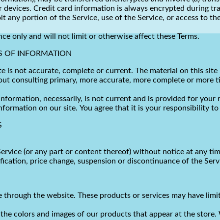
 devices. Credit card information is always encrypted during tr
loit any portion of the Service, use of the Service, or access to
ce only and will not limit or otherwise affect these Terms.
S OF INFORMATION
te is not accurate, complete or current. The material on this sit
hout consulting primary, more accurate, more complete or more t
 information, necessarily, is not current and is provided for your
nformation on our site. You agree that it is your responsibility t
S
ervice (or any part or content thereof) without notice at any tim
ification, price change, suspension or discontinuance of the Serv
ne through the website. These products or services may have limi
 the colors and images of our products that appear at the store