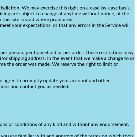
risdiction. We may exercise this right on a case-by-case basis.
ricing are subject to change at anytime without notice, at the
 this site is void where prohibited.
meet your expectations, or that any errors in the Service will
 per person, per household or per order. These restrictions may
d/or shipping address. In the event that we make a change to or
me the order was made. We reserve the right to limit or
ou agree to promptly update your account and other
tions and contact you as needed.
tions or conditions of any kind and without any endorsement.
t you are familiar with and approve of the terms on which tools