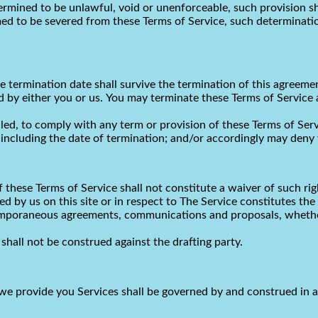
termined to be unlawful, void or unenforceable, such provision sh
d to be severed from these Terms of Service, such determination 
the termination date shall survive the termination of this agreeme
d by either you or us. You may terminate these Terms of Service 
ailed, to comply with any term or provision of these Terms of Se
 including the date of termination; and/or accordingly may deny y
f these Terms of Service shall not constitute a waiver of such rig
ted by us on this site or in respect to The Service constitutes 
temporaneous agreements, communications and proposals, whether
shall not be construed against the drafting party.
e provide you Services shall be governed by and construed in 