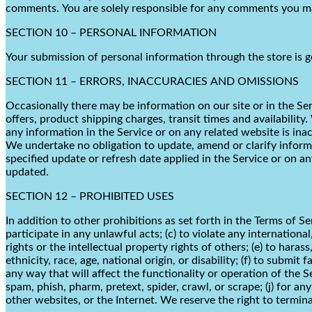
comments. You are solely responsible for any comments you mak
SECTION 10 – PERSONAL INFORMATION
Your submission of personal information through the store is g
SECTION 11 – ERRORS, INACCURACIES AND OMISSIONS
Occasionally there may be information on our site or in the Ser
offers, product shipping charges, transit times and availability
any information in the Service or on any related website is ina
We undertake no obligation to update, amend or clarify informat
specified update or refresh date applied in the Service or on a
updated.
SECTION 12 – PROHIBITED USES
In addition to other prohibitions as set forth in the Terms of Se
participate in any unlawful acts; (c) to violate any international
rights or the intellectual property rights of others; (e) to haras
ethnicity, race, age, national origin, or disability; (f) to submi
any way that will affect the functionality or operation of the Se
spam, phish, pharm, pretext, spider, crawl, or scrape; (j) for a
other websites, or the Internet. We reserve the right to termina