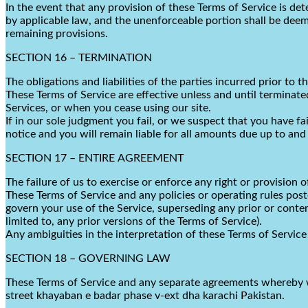
In the event that any provision of these Terms of Service is de
by applicable law, and the unenforceable portion shall be deeme
remaining provisions.
SECTION 16 – TERMINATION
The obligations and liabilities of the parties incurred prior to 
These Terms of Service are effective unless and until terminate
Services, or when you cease using our site.
If in our sole judgment you fail, or we suspect that you have f
notice and you will remain liable for all amounts due up to and
SECTION 17 – ENTIRE AGREEMENT
The failure of us to exercise or enforce any right or provision o
These Terms of Service and any policies or operating rules pos
govern your use of the Service, superseding any prior or con
limited to, any prior versions of the Terms of Service).
Any ambiguities in the interpretation of these Terms of Service 
SECTION 18 – GOVERNING LAW
These Terms of Service and any separate agreements whereby w
street khayaban e badar phase v-ext dha karachi Pakistan
.