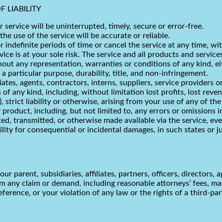
 LIABILITY
service will be uninterrupted, timely, secure or error-free.
e use of the service will be accurate or reliable.
indefinite periods of time or cancel the service at any time, wi
rvice is at your sole risk. The service and all products and servic
ithout any representation, warranties or conditions of any kind, ei
 a particular purpose, durability, title, and non-infringement.
iates, agents, contractors, interns, suppliers, service providers or 
 of any kind, including, without limitation lost profits, lost reven
 strict liability or otherwise, arising from your use of any of th
 product, including, but not limited to, any errors or omissions 
ted, transmitted, or otherwise made available via the service, eve
bility for consequential or incidental damages, in such states or j
parent, subsidiaries, affiliates, partners, officers, directors, a
m any claim or demand, including reasonable attorneys’ fees, mad
erence, or your violation of any law or the rights of a third-par