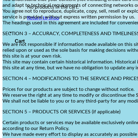
and adapt to technical requirements of connecting networks or
No products in the cart.
You agree not to reproduce, duplicate, copy, sell, resell or exp
service is provided, without express written permission by us.
Return to shop
The headings used in this agreement are included for convenien
SECTION 3 – ACCURACY, COMPLETENESS AND TIMELINES
Cart
We are not responsible if information made available on this si
relied upon or used as the sole basis for making decisions wit
this site is at your own risk.
This site may contain certain historical information. Historical
this site at any time, but we have no obligation to update any i
SECTION 4 – MODIFICATIONS TO THE SERVICE AND PRICE
Prices for our products are subject to change without notice.
We reserve the right at any time to modify or discontinue the S
We shall not be liable to you or to any third-party for any mod
SECTION 5 – PRODUCTS OR SERVICES (if applicable)
Certain products or services may be available exclusively onli
according to our Return Policy.
We have made every effort to display as accurately as possible