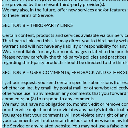
are provided by the relevant third-party provider(s).
We may also, in the future, offer new services and/or features 
to these Terms of Service.
SECTION 8 – THIRD-PARTY LINKS
Certain content, products and services available via our Servic
Third-party links on this site may direct you to third-party we
warrant and will not have any liability or responsibility for any
We are not liable for any harm or damages related to the purch
Please review carefully the third-party’s policies and practic
regarding third-party products should be directed to the third-
SECTION 9 – USER COMMENTS, FEEDBACK AND OTHER S
If, at our request, you send certain specific submissions (for e
whether online, by email, by postal mail, or otherwise (collectiv
otherwise use in any medium any comments that you forward to 
comments; or (3) to respond to any comments.
We may, but have no obligation to, monitor, edit or remove con
or otherwise objectionable or violates any party’s intellectual 
You agree that your comments will not violate any right of any t
your comments will not contain libelous or otherwise unlawful,
the Service or any related website. You may not use a false e-m