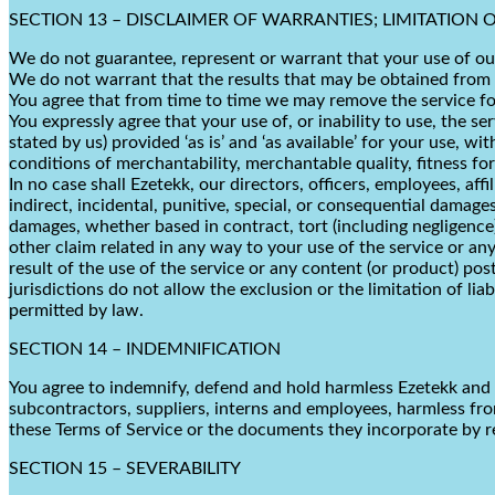
SECTION 13 – DISCLAIMER OF WARRANTIES; LIMITATION OF
We do not guarantee, represent or warrant that your use of our 
We do not warrant that the results that may be obtained from th
You agree that from time to time we may remove the service for 
You expressly agree that your use of, or inability to use, the se
stated by us) provided ‘as is’ and ‘as available’ for your use, w
conditions of merchantability, merchantable quality, fitness for
In no case shall Ezetekk, our directors, officers, employees, affil
indirect, incidental, punitive, special, or consequential damages
damages, whether based in contract, tort (including negligence),
other claim related in any way to your use of the service or any
result of the use of the service or any content (or product) pos
jurisdictions do not allow the exclusion or the limitation of lia
permitted by law.
SECTION 14 – INDEMNIFICATION
You agree to indemnify, defend and hold harmless Ezetekk and our 
subcontractors, suppliers, interns and employees, harmless fro
these Terms of Service or the documents they incorporate by ref
SECTION 15 – SEVERABILITY