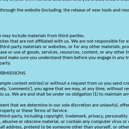
through the website (including, the release of new tools and res
e may include materials from third-parties.
bsites that are not affiliated with us. We are not responsible fo
 third-party materials or websites, or for any other materials, pro
ase or use of goods, services, resources, content, or any other 
es and make sure you understand them before you engage in any t
party.
UBMISSIONS
xample contest entries) or without a request from us you send cre
ely, ‘comments’), you agree that we may, at any time, without rest
us. We are and shall be under no obligation (1) to maintain an
tent that we determine in our sole discretion are unlawful, offe
property or these Terms of Service.
hird-party, including copyright, trademark, privacy, personality 
 abusive or obscene material, or contain any computer virus or 
ail address, pretend to be someone other than yourself, or otherw