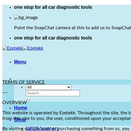
Skip
one stop for all car diagnostic tools
to
content
Point the SnapChat camera at this to add us to SnapChat
one stop for all car diagnostic tools
Menu
TERMS OF SERVICE
—-
Search
for:
OVERVIEW
Home
This website is operated by Ezetekk. Throughout the site, the te
from this site to you, the user, conditioned upon your acceptanc
Shop
OBD2 Scanners
By visiting our site and/ or purchasing something from us, you 