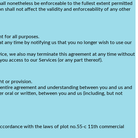
all nonetheless be enforceable to the fullest extent permitted
shall not affect the validity and enforceability of any other
nt for all purposes.
at any time by notifying us that you no longer wish to use our
rvice, we also may terminate this agreement at any time without
ou access to our Services (or any part thereof).
ht or provision.
the entire agreement and understanding between you and us and
 oral or written, between you and us (including, but not
accordance with the laws of
plot no.55-c 11th commercial