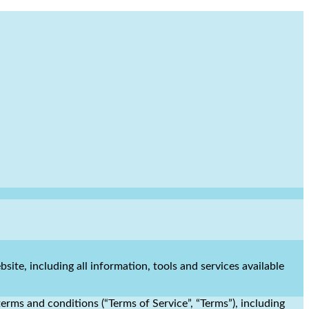
site, including all information, tools and services available
erms and conditions (“Terms of Service”, “Terms”), including