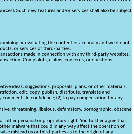
ources). Such new features and/or services shall also be subject
r examining or evaluating the content or accuracy and we do not
ducts, or services of third-parties.
transactions made in connection with any third-party websites.
ransaction. Complaints, claims, concerns, or questions
ative ideas, suggestions, proposals, plans, or other materials,
riction, edit, copy, publish, distribute, translate and
y comments in confidence; (2) to pay compensation for any
nsive, threatening, libelous, defamatory, pornographic, obscene
or other personal or proprietary right. You further agree that
other malware that could in any way affect the operation of
ise mislead us or third-parties as to the origin of any