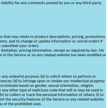
liability for any comments posted by you or any third-party.
ns that may relate to product descriptions, pricing, promotions,
ssions, and to change or update information or cancel orders if
e submitted your order).
limitation, pricing information, except as required by law. No
on in the Service or on any related website has been modified or
or any unlawful purpose; (b) to solicit others to perform or
inances; (d) to infringe upon or violate our intellectual property
discriminate based on gender, sexual orientation, religion,
s or any other type of malicious code that will or may be used in
h) to collect or track the personal information of others; (i) to
ent the security features of the Service or any related website,
ny of the prohibited uses.