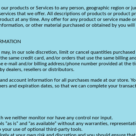
of our products or Services to any person, geographic region or ju
services that we offer. All descriptions of products or product p
product at any time. Any offer for any product or service made on
nformation, or other material purchased or obtained by you will 
ORMATION
may, in our sole discretion, limit or cancel quantities purchased
he same credit card, and/or orders that use the same billing an
e e-mail and/or billing address/phone number provided at the ti
y dealers, resellers or distributors.
and account information for all purchases made at our store. Y
bers and expiration dates, so that we can complete your transac
h we neither monitor nor have any control nor input.
s ”as is” and “as available” without any warranties, representa
o your use of optional third-party tools.
tirely at your own risk and discretion and you should ensure tha