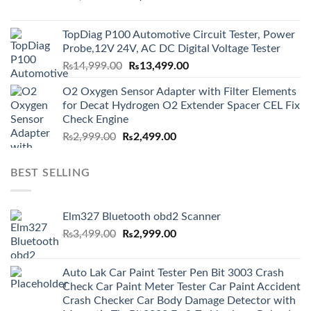
price
price
was:
is:
TopDiag P100 Automotive Circuit Tester, Power
₨6,000.00.
₨5,499.00.
Probe,12V 24V, AC DC Digital Voltage Tester
Original
Current
₨
14,999.00
₨
13,499.00
price
price
O2 Oxygen Sensor Adapter with Filter Elements
was:
is:
for Decat Hydrogen O2 Extender Spacer CEL Fix
₨14,999.00.
₨13,499.00.
Check Engine
Original
Current
₨
2,999.00
₨
2,499.00
price
price
was:
is:
BEST SELLING
₨2,999.00.
₨2,499.00.
Elm327 Bluetooth obd2 Scanner
Original
Current
₨
3,499.00
₨
2,999.00
price
price
was:
is:
Auto Lak Car Paint Tester Pen Bit 3003 Crash
₨3,499.00.
₨2,999.00.
Check Car Paint Meter Tester Car Paint Accident
Crash Checker Car Body Damage Detector with