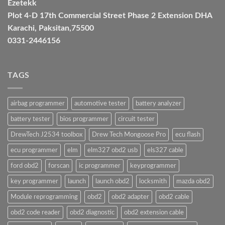
Ezetekk
Plot 4-D 17th Commercial Street Phase 2 Extension DHA
Karachi, Paksitan,75500
0331-2446156
TAGS
airbag programmer
automotive tester
battery analyzer
battery tester
bios programmer
circuit tester
DrewTech J2534 toolbox
Drew Tech Mongoose Pro
ecu flash
ecu programmer
elm
elm327 obd2 usb
els327 cable
ford obd2
forscan
ic programmer
keyprogrammer
key programmer
launch
launch obd2
locksmith
mazda obd2
Module reprogramming
obd2
obd2 adapter
obd2 cable
obd2 code reader
obd2 diagnostic
obd2 extension cable