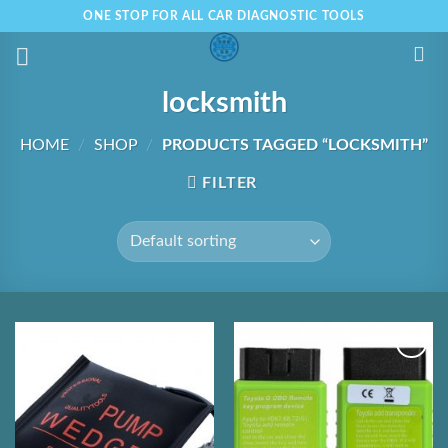
Skip
ONE STOP FOR ALL CAR DIAGNOSTIC TOOLS
to
content
locksmith
HOME
/
SHOP
/
PRODUCTS TAGGED “LOCKSMITH”
FILTER
Add to
Add to
Wishlist
Wishlist