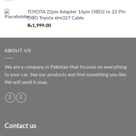
TOYOTA 22pin Adapter 16pin OBD2 to 22 Pin
OBD Toyota elm327 Cable
₨
1,999.00
ABOUT US
We are a company in Pakistan that focuses on everything
to your car. See our products and find something you like.
We will send it asap.
Contact us