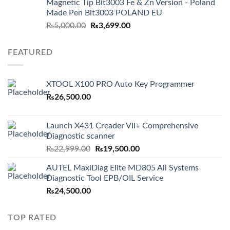
Magnetic Tip Bit3003 Fe & Zn Version - Poland
Made Pen Bit3003 POLAND EU
Original
Current
₨
5,000.00
₨
3,699.00
price
price
was:
is:
FEATURED
₨5,000.00.
₨3,699.00.
XTOOL X100 PRO Auto Key Programmer
₨
26,500.00
Launch X431 Creader VII+ Comprehensive
Diagnostic scanner
Original
Current
₨
22,999.00
₨
19,500.00
price
price
AUTEL MaxiDiag Elite MD805 All Systems
was:
is:
Diagnostic Tool EPB/OIL Service
₨22,999.00.
₨19,500.00.
₨
24,500.00
TOP RATED