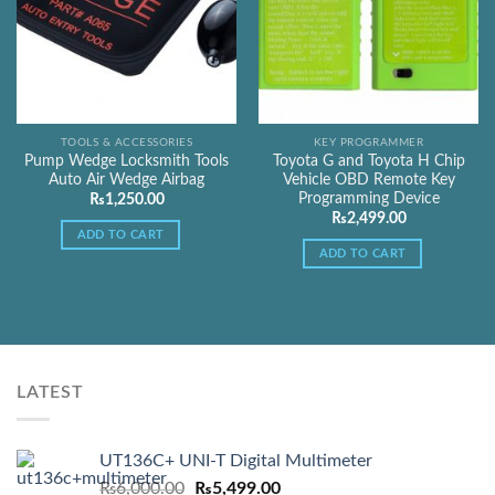
TOOLS & ACCESSORIES
KEY PROGRAMMER
Pump Wedge Locksmith Tools
Toyota G and Toyota H Chip
Auto Air Wedge Airbag
Vehicle OBD Remote Key
Programming Device
₨
1,250.00
₨
2,499.00
ADD TO CART
ADD TO CART
LATEST
UT136C+ UNI-T Digital Multimeter
Original
Current
₨
6,000.00
₨
5,499.00