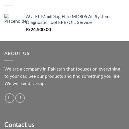
AUTEL MaxiDiag Elite MD805 All Systems
Diagnostic Tool EPB/OIL Service
₨
24,500.00
ABOUT US
We are a company in Pakistan that focuses on everything
to your car. See our products and find something you like.
We will send it asap.
Contact us