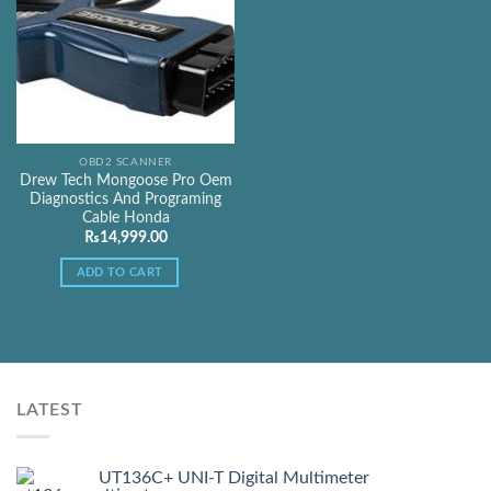
OBD2 SCANNER
Drew Tech Mongoose Pro Oem
Diagnostics And Programing
Cable Honda
₨
14,999.00
ADD TO CART
LATEST
UT136C+ UNI-T Digital Multimeter