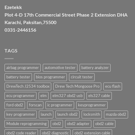
Ezetekk
Plot 4-D 17th Commercial Street Phase 2 Extension DHA
Karachi, Paksitan,75500
0331-2446156
TAGS
airbag programmer
automotive tester
battery analyzer
battery tester
bios programmer
circuit tester
DrewTech J2534 toolbox
Drew Tech Mongoose Pro
ecu flash
ecu programmer
elm
elm327 obd2 usb
els327 cable
ford obd2
forscan
ic programmer
keyprogrammer
key programmer
launch
launch obd2
locksmith
mazda obd2
Module reprogramming
obd2
obd2 adapter
obd2 cable
obd2 code reader
obd2 diagnostic
obd2 extension cable