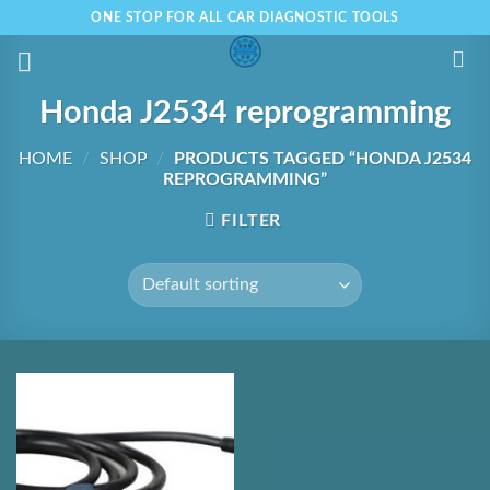
Skip
ONE STOP FOR ALL CAR DIAGNOSTIC TOOLS
to
content
Honda J2534 reprogramming
HOME
/
SHOP
/
PRODUCTS TAGGED “HONDA J2534
REPROGRAMMING”
FILTER
Add to
Wishlist