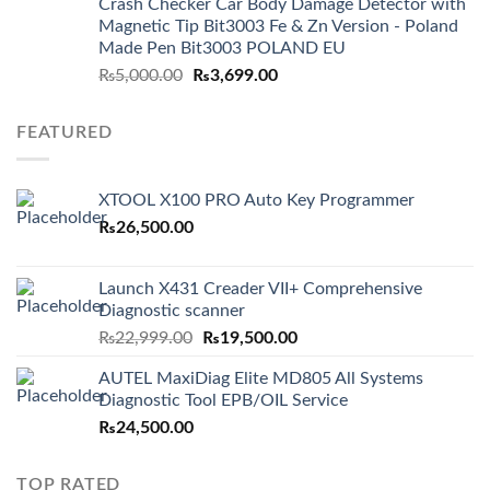
Crash Checker Car Body Damage Detector with
Magnetic Tip Bit3003 Fe & Zn Version - Poland
Made Pen Bit3003 POLAND EU
Original
Current
₨
5,000.00
₨
3,699.00
price
price
was:
is:
FEATURED
₨5,000.00.
₨3,699.00.
XTOOL X100 PRO Auto Key Programmer
₨
26,500.00
Launch X431 Creader VII+ Comprehensive
Diagnostic scanner
Original
Current
₨
22,999.00
₨
19,500.00
price
price
AUTEL MaxiDiag Elite MD805 All Systems
was:
is:
Diagnostic Tool EPB/OIL Service
₨22,999.00.
₨19,500.00.
₨
24,500.00
TOP RATED