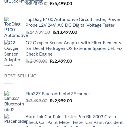
Original
Current
₨
6,000.00
₨
5,499.00
price
price
was:
is:
TopDiag P100 Automotive Circuit Tester, Power
₨6,000.00.
₨5,499.00.
Probe,12V 24V, AC DC Digital Voltage Tester
Original
Current
₨
14,999.00
₨
13,499.00
price
price
O2 Oxygen Sensor Adapter with Filter Elements
was:
is:
for Decat Hydrogen O2 Extender Spacer CEL Fix
₨14,999.00.
₨13,499.00.
Check Engine
Original
Current
₨
2,999.00
₨
2,499.00
price
price
was:
is:
BEST SELLING
₨2,999.00.
₨2,499.00.
Elm327 Bluetooth obd2 Scanner
Original
Current
₨
3,499.00
₨
2,999.00
price
price
was:
is:
Auto Lak Car Paint Tester Pen Bit 3003 Crash
₨3,499.00.
₨2,999.00.
Check Car Paint Meter Tester Car Paint Accident