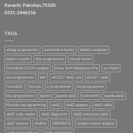
Karachi, Paksitan,75500
0331-2446156
TAGS
airbag programmer
automotive tester
battery analyzer
battery tester
bios programmer
circuit tester
DrewTech J2534 toolbox
Drew Tech Mongoose Pro
ecu flash
ecu programmer
elm
elm327 obd2 usb
els327 cable
ford obd2
forscan
ic programmer
keyprogrammer
key programmer
launch
launch obd2
locksmith
mazda obd2
Module reprogramming
obd2
obd2 adapter
obd2 cable
obd2 code reader
obd2 diagnostic
obd2 extension cable
obd2 scanner
obdlink
OBDMATE
oxygen sensor adapter
spark plug analyzer
spark plug tester