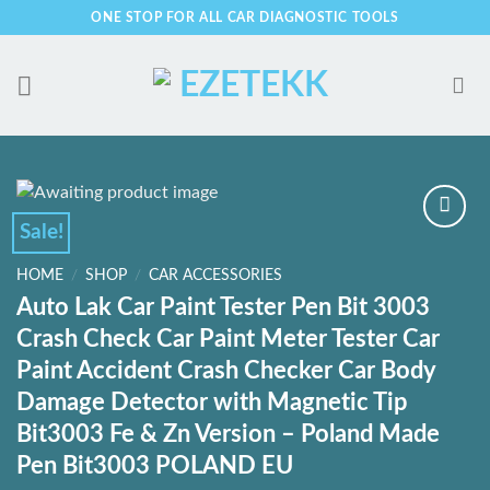
Skip
ONE STOP FOR ALL CAR DIAGNOSTIC TOOLS
to
content
Sale!
HOME
/
SHOP
/
CAR ACCESSORIES
Add to
Auto Lak Car Paint Tester Pen Bit 3003
Wishlist
Crash Check Car Paint Meter Tester Car
Paint Accident Crash Checker Car Body
Damage Detector with Magnetic Tip
Bit3003 Fe & Zn Version – Poland Made
Pen Bit3003 POLAND EU