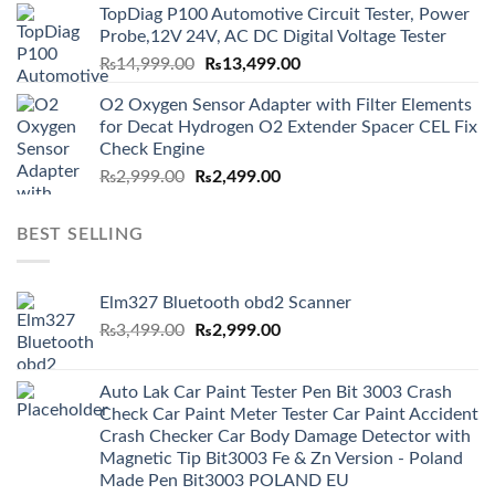
TopDiag P100 Automotive Circuit Tester, Power
₨6,000.00.
₨5,499.00.
Probe,12V 24V, AC DC Digital Voltage Tester
Original
Current
₨
14,999.00
₨
13,499.00
price
price
O2 Oxygen Sensor Adapter with Filter Elements
was:
is:
for Decat Hydrogen O2 Extender Spacer CEL Fix
₨14,999.00.
₨13,499.00.
Check Engine
Original
Current
₨
2,999.00
₨
2,499.00
price
price
was:
is:
BEST SELLING
₨2,999.00.
₨2,499.00.
Elm327 Bluetooth obd2 Scanner
Original
Current
₨
3,499.00
₨
2,999.00
price
price
was:
is:
Auto Lak Car Paint Tester Pen Bit 3003 Crash
₨3,499.00.
₨2,999.00.
Check Car Paint Meter Tester Car Paint Accident
Crash Checker Car Body Damage Detector with
Magnetic Tip Bit3003 Fe & Zn Version - Poland
Made Pen Bit3003 POLAND EU