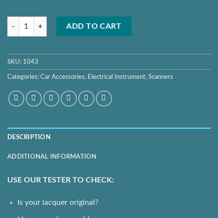
Auto Lak Car Paint Tester Pen Bit 3003 Crash Check Car Paint Meter 
ADD TO CART
SKU:
1043
Categories:
Car Accessories
,
Electrical Instrument
,
Scanners
DESCRIPTION
ADDITIONAL INFORMATION
USE OUR TESTER TO CHECK:
Is your lacquer original?