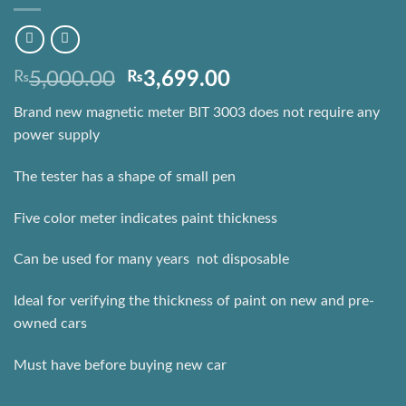
Original
Current
₨
5,000.00
₨
3,699.00
price
price
Brand new magnetic meter BIT 3003 does not require any
was:
is:
power supply
₨5,000.00.
₨3,699.00.
The tester has a shape of small pen
Five color meter indicates paint thickness
Can be used for many years  not disposable
Ideal for verifying the thickness of paint on new and pre-
owned cars
Must have before buying new car