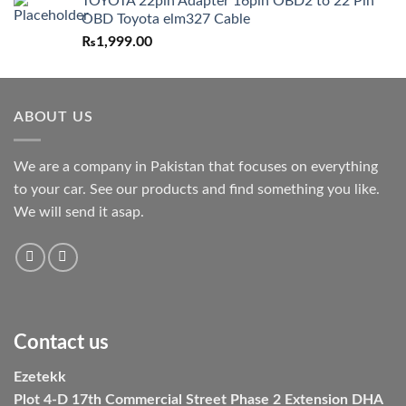
TOYOTA 22pin Adapter 16pin OBD2 to 22 Pin
OBD Toyota elm327 Cable
₨
1,999.00
ABOUT US
We are a company in Pakistan that focuses on everything
to your car. See our products and find something you like.
We will send it asap.
Contact us
Ezetekk
Plot 4-D 17th Commercial Street Phase 2 Extension DHA