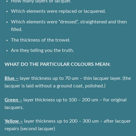
How many layers of lacquer.
Which elements were replaced or lacquered.
Which elements were “dressed”, straightened and then
filled.
The thickness of the trowel.
Are they telling you the truth.
WHAT DO THE PARTICULAR COLOURS MEAN:
Blue –
layer thickness up to 70 um – thin lacquer layer. (the
lacquer is laid without a ground coat, polished.)
Green
–
layer thickness up to 100 – 200 um – for original
lacquers.
Yellow –
layer thickness up to 200 – 300 um – after lacquer
repairs (second lacquer)