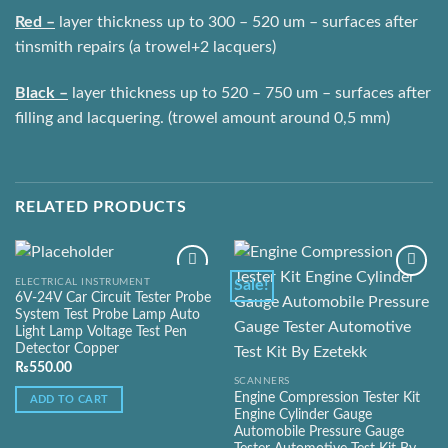
Red –
layer thickness up to 300 – 520 um – surfaces after
tinsmith repairs (a trowel+2 lacquers)
Black –
layer thickness up to 520 – 750 um – surfaces after
filling and lacquering. (trowel amount around 0,5 mm)
RELATED PRODUCTS
ELECTRICAL INSTRUMENT
Sale!
6V-24V Car Circuit Tester Probe
System Test Probe Lamp Auto
Add to
Add to
Light Lamp Voltage Test Pen
Wishlist
Wishlist
Detector Copper
₨
550.00
SCANNERS
Engine Compression Tester Kit
ADD TO CART
Engine Cylinder Gauge
Automobile Pressure Gauge