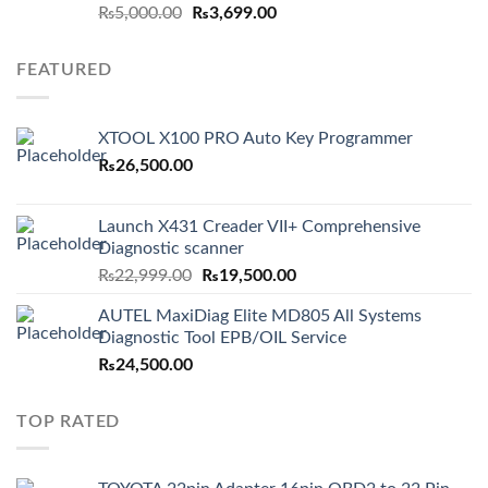
Original
Current
₨
5,000.00
₨
3,699.00
price
price
was:
is:
FEATURED
₨5,000.00.
₨3,699.00.
XTOOL X100 PRO Auto Key Programmer
₨
26,500.00
Launch X431 Creader VII+ Comprehensive
Diagnostic scanner
Original
Current
₨
22,999.00
₨
19,500.00
price
price
AUTEL MaxiDiag Elite MD805 All Systems
was:
is:
Diagnostic Tool EPB/OIL Service
₨22,999.00.
₨19,500.00.
₨
24,500.00
TOP RATED