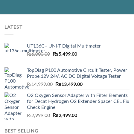
LATEST
UT136C+ UNI-T Digital Multimeter
Original
₨
5,499.00
Current
₨
6,000.00
price
price
was:
is:
TopDiag P100 Automotive Circuit Tester, Power
₨6,000.00.
₨5,499.00.
Probe,12V 24V, AC DC Digital Voltage Tester
Original
₨
13,499.00
Current
₨
14,999.00
price
price
O2 Oxygen Sensor Adapter with Filter Elements
was:
is:
for Decat Hydrogen O2 Extender Spacer CEL Fix
₨14,999.00.
₨13,499.00.
Check Engine
Original
₨
2,499.00
Current
₨
2,999.00
price
price
was:
is:
BEST SELLING
₨2,999.00.
₨2,499.00.