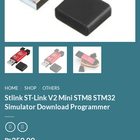
HOME
/
SHOP
/
OTHERS
Stlink ST-Link V2 Mini STM8 STM32
Simulator Download Programmer
₨