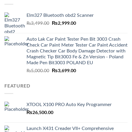
Elm327 Bluetooth obd2 Scanner
Original
₨
2,999.00
Current
₨
3,499.00
price
price
was:
is:
Auto Lak Car Paint Tester Pen Bit 3003 Crash
₨3,499.00.
₨2,999.00.
Check Car Paint Meter Tester Car Paint Accident
Crash Checker Car Body Damage Detector with
Magnetic Tip Bit3003 Fe & Zn Version - Poland
Made Pen Bit3003 POLAND EU
Original
₨
3,699.00
Current
₨
5,000.00
price
price
was:
is:
FEATURED
₨5,000.00.
₨3,699.00.
XTOOL X100 PRO Auto Key Programmer
₨
26,500.00
Launch X431 Creader VII+ Comprehensive