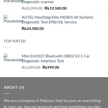
Diagnostic scanner
Original
₨
19,500.00
Current
₨
22,999.00
price
price
AUTEL MaxiDiag Elite MD805 All Systems
was:
is:
Diagnostic Tool EPB/OIL Service
₨22,999.00.
₨19,500.00.
₨
24,500.00
TOP RATED
Mini ELM327 Bluetooth OBD2 V2.1 Car
Diagnostic Interface Tool
Original
₨
999.00
Current
₨
1,099.00
price
price
was:
is:
₨1,099.00.
₨999.00.
ABOUT US
We are a company in Pakistan that focuses on everything
to your car. See our products and find something you like.