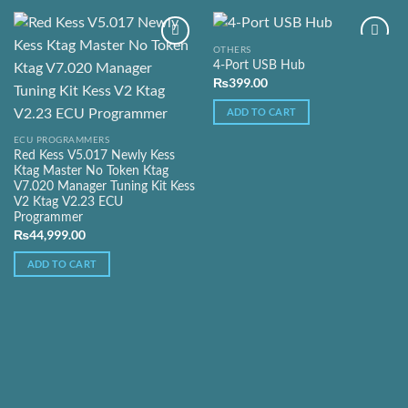
OTHERS
4-Port USB Hub
₨
399.00
Add to
Add to
Wishlist
Wishlist
ADD TO CART
ECU PROGRAMMERS
Red Kess V5.017 Newly Kess
Ktag Master No Token Ktag
V7.020 Manager Tuning Kit Kess
V2 Ktag V2.23 ECU
Programmer
₨
44,999.00
ADD TO CART