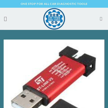
Skip
ONE STOP FOR ALL CAR DIAGNOSTIC TOOLS
to
content
Add to
Wishlist