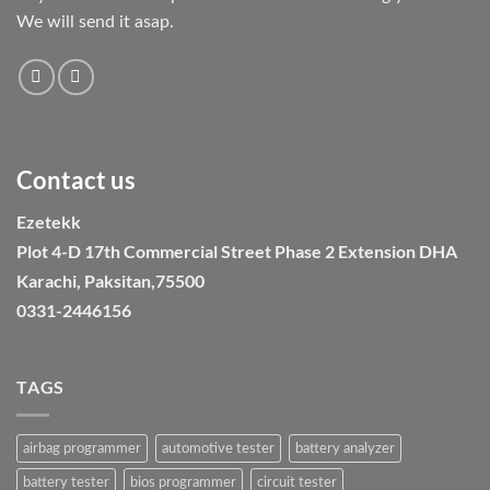
We will send it asap.
Contact us
Ezetekk
Plot 4-D 17th Commercial Street Phase 2 Extension DHA
Karachi, Paksitan,75500
0331-2446156
TAGS
airbag programmer
automotive tester
battery analyzer
battery tester
bios programmer
circuit tester