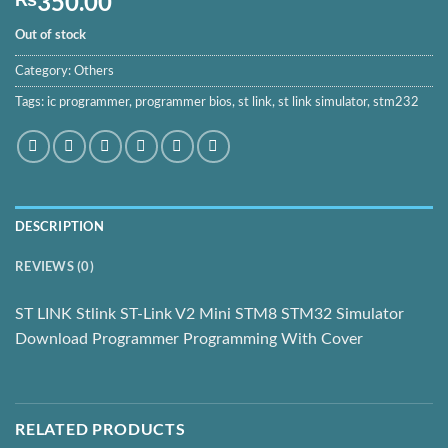
350.00
Out of stock
Category:
Others
Tags:
ic programmer
,
programmer bios
,
st link
,
st link simulator
,
stm232
DESCRIPTION
REVIEWS (0)
ST LINK Stlink ST-Link V2 Mini STM8 STM32 Simulator
Download Programmer Programming With Cover
RELATED PRODUCTS