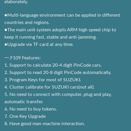
elaborately.
●Multi-language environment can be applied in different
countries and regions.
●The main unit system adopts ARM high speed chip to
keep it running fast, stable and anti-jamming.
●Upgrade via TF card at any time.
一.F109 Features:
1. Support to calculate 20-4 digit PinCode cars.
2. Support to read 20-8 digit PinCode automatically.
3. Program Keys for most of SUZUKI.
4. Cluster calibrate for SUZUKI cars(not all).
5. No need to connect with computer, plug and play,
automatic transfer.
6. No need to buy tokens.
7. One Key Upgrade
8. Have good man-machine interaction.