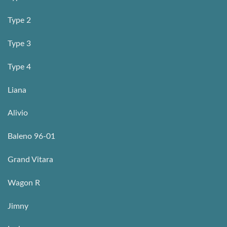
Type 2
Type 3
Type 4
Liana
Alivio
Baleno 96-01
Grand Vitara
Wagon R
Jimny