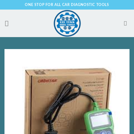
Skip
ONE STOP FOR ALL CAR DIAGNOSTIC TOOLS
to
content
Add to
Wishlist