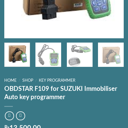
HOME
/
SHOP
/
KEY PROGRAMMER
OBDSTAR F109 for SUZUKI Immobiliser
Auto key programmer
₨