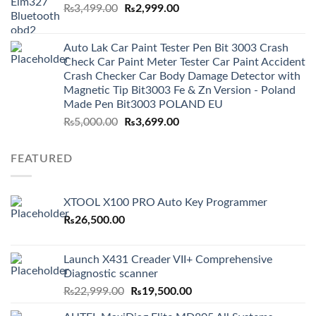
Original
Current
₨
3,499.00
₨
2,999.00
price
price
was:
is:
Auto Lak Car Paint Tester Pen Bit 3003 Crash
₨3,499.00.
₨2,999.00.
Check Car Paint Meter Tester Car Paint Accident
Crash Checker Car Body Damage Detector with
Magnetic Tip Bit3003 Fe & Zn Version - Poland
Made Pen Bit3003 POLAND EU
Original
Current
₨
5,000.00
₨
3,699.00
price
price
was:
is:
FEATURED
₨5,000.00.
₨3,699.00.
XTOOL X100 PRO Auto Key Programmer
₨
26,500.00
Launch X431 Creader VII+ Comprehensive
Diagnostic scanner
Original
Current
₨
22,999.00
₨
19,500.00
price
price