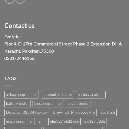
Contact us
Ezetekk
Plot 4-D 17th Commercial Street Phase 2 Extension DHA
Karachi, Paksitan,75500
0331-2446156
TAGS
airbag programmer
automotive tester
battery analyzer
battery tester
bios programmer
circuit tester
DrewTech J2534 toolbox
Drew Tech Mongoose Pro
ecu flash
ecu programmer
elm
elm327 obd2 usb
els327 cable