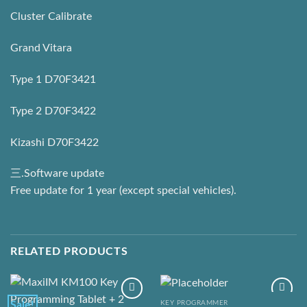
Cluster Calibrate
Grand Vitara
Type 1 D70F3421
Type 2 D70F3422
Kizashi D70F3422
三.Software update
Free update for 1 year (except special vehicles).
RELATED PRODUCTS
KEY PROGRAMMER
Sale!