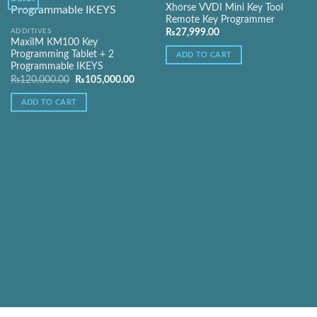
Xhorse VVDI Mini Key Tool
Remote Key Programmer
Add to
Add to
ADDITIVES
₨
27,999.00
Wishlist
Wishlist
MaxiIM KM100 Key
Programming Tablet + 2
ADD TO CART
Programmable IKEYS
Original
Current
₨
120,000.00
₨
105,000.00
price
price
was:
is:
ADD TO CART
₨120,000.00.
₨105,000.00.