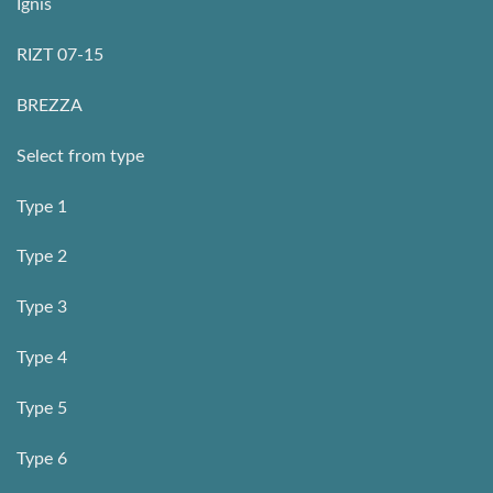
Ignis
RIZT 07-15
BREZZA
Select from type
Type 1
Type 2
Type 3
Type 4
Type 5
Type 6