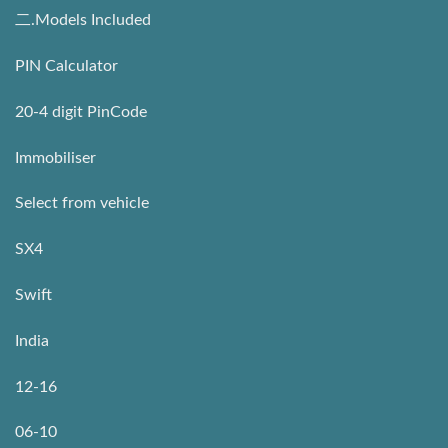
二.Models Included
PIN Calculator
20-4 digit PinCode
Immobiliser
Select from vehicle
SX4
Swift
India
12-16
06-10