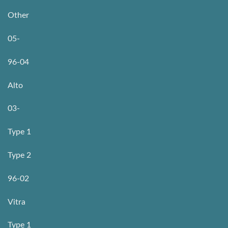
Other
05-
96-04
Alto
03-
Type 1
Type 2
96-02
Vitra
Type 1