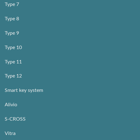
Type 7
Type 8
Type 9
Type 10
Type 11
Type 12
Smart key system
Alivio
S-CROSS
Vitra