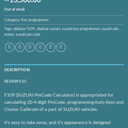
13,500.00
Out of stock
Category:
Key programmer
Tags:
obdstar f109
,
obdstar suzuki
,
suzuki key programmer
,
suzuki odo
meter
,
suzuki pin code
DESCRIPTION
REVIEWS (0)
F109 (SUZUKI PinCode Calculator) is appropriated for
calculating 20-4 digit PinCode, programming Auto Keys and
Cluster Calibrate of a part of SUZUKI vehicles.
It’s easy to take away, and it’s appearance is designed