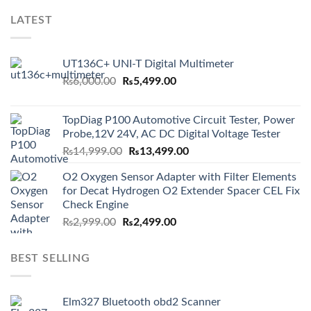
LATEST
UT136C+ UNI-T Digital Multimeter
Original
Current
₨
6,000.00
₨
5,499.00
price
price
was:
is:
TopDiag P100 Automotive Circuit Tester, Power
₨6,000.00.
₨5,499.00.
Probe,12V 24V, AC DC Digital Voltage Tester
Original
Current
₨
14,999.00
₨
13,499.00
price
price
O2 Oxygen Sensor Adapter with Filter Elements
was:
is:
for Decat Hydrogen O2 Extender Spacer CEL Fix
₨14,999.00.
₨13,499.00.
Check Engine
Original
Current
₨
2,999.00
₨
2,499.00
price
price
was:
is:
BEST SELLING
₨2,999.00.
₨2,499.00.
Elm327 Bluetooth obd2 Scanner