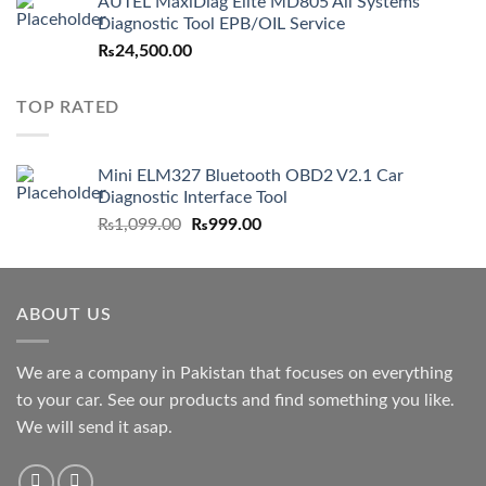
AUTEL MaxiDiag Elite MD805 All Systems
was:
is:
Diagnostic Tool EPB/OIL Service
₨22,999.00.
₨19,500.00.
₨
24,500.00
TOP RATED
Mini ELM327 Bluetooth OBD2 V2.1 Car
Diagnostic Interface Tool
Original
Current
₨
1,099.00
₨
999.00
price
price
was:
is:
₨1,099.00.
₨999.00.
ABOUT US
We are a company in Pakistan that focuses on everything
to your car. See our products and find something you like.
We will send it asap.