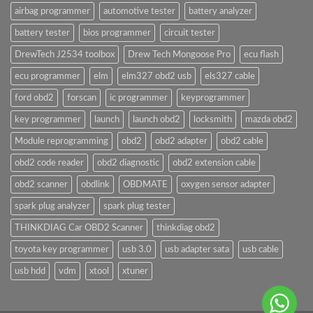
airbag programmer
automotive tester
battery analyzer
battery tester
bios programmer
circuit tester
DrewTech J2534 toolbox
Drew Tech Mongoose Pro
ecu flash
ecu programmer
elm
elm327 obd2 usb
els327 cable
ford obd2
forscan
ic programmer
keyprogrammer
key programmer
launch
launch obd2
locksmith
mazda obd2
Module reprogramming
obd2
obd2 adapter
obd2 cable
obd2 code reader
obd2 diagnostic
obd2 extension cable
obd2 scanner
obdlink
OBDMATE
oxygen sensor adapter
spark plug analyzer
spark plug tester
THINKDIAG Car OBD2 Scanner
thinkdiag obd2
toyota key programmer
usb 3.0
usb adapter sata
usb cable
usb hdd
vdm
xtool
xtuner