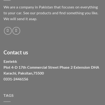
We are a company in Pakistan that focuses on everything
to your car. See our products and find something you like.
We will send it asap.
Contact us
Ezetekk
Plot 4-D 17th Commercial Street Phase 2 Extension DHA
Karachi, Paksitan,75500
0331-2446156
TAGS