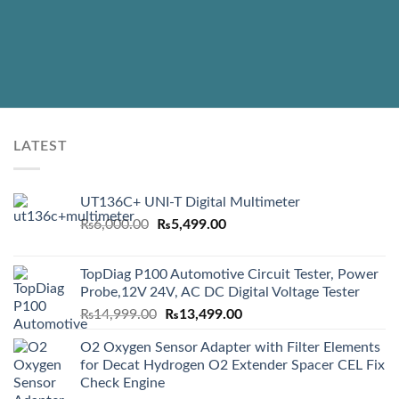
LATEST
UT136C+ UNI-T Digital Multimeter
Original
Current
₨
6,000.00
₨
5,499.00
price
price
was:
is:
TopDiag P100 Automotive Circuit Tester, Power
₨6,000.00.
₨5,499.00.
Probe,12V 24V, AC DC Digital Voltage Tester
Original
Current
₨
14,999.00
₨
13,499.00
price
price
O2 Oxygen Sensor Adapter with Filter Elements
was:
is:
for Decat Hydrogen O2 Extender Spacer CEL Fix
₨14,999.00.
₨13,499.00.
Check Engine