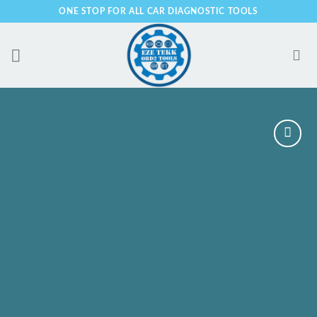
Skip
ONE STOP FOR ALL CAR DIAGNOSTIC TOOLS
to
content
Add to
Wishlist