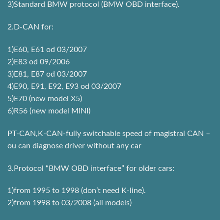
3)Standard BMW protocol (BMW OBD interface).
2.D-CAN for:
1)E60, E61 od 03/2007
2)E83 od 09/2006
3)E81, E87 od 03/2007
4)E90, E91, E92, E93 od 03/2007
5)E70 (new model X5)
6)R56 (new model MINI)
PT-CAN,K-CAN-fully switchable speed of magistral CAN –
ou can diagnose driver without any car
3.Protocol “BMW OBD interface” for older cars:
1)from 1995 to 1998 (don’t need K-line).
2)from 1998 to 03/2008 (all models)