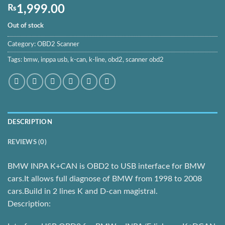
₨
1,999.00
Out of stock
Category:
OBD2 Scanner
Tags:
bmw
,
inppa usb
,
k-can
,
k-line
,
obd2
,
scanner obd2
DESCRIPTION
REVIEWS (0)
BMW INPA K+CAN is OBD2 to USB interface for BMW
cars.It allows full diagnose of BMW from 1998 to 2008
cars.Build in 2 lines K and D-can magistral.
Description: