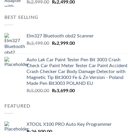
Original
Current
₨
2,999.00
₨
2,499.00
price
price
was:
is:
BEST SELLING
₨2,999.00.
₨2,499.00.
Elm327 Bluetooth obd2 Scanner
Original
Current
₨
3,499.00
₨
2,999.00
price
price
was:
is:
Auto Lak Car Paint Tester Pen Bit 3003 Crash
₨3,499.00.
₨2,999.00.
Check Car Paint Meter Tester Car Paint Accident
Crash Checker Car Body Damage Detector with
Magnetic Tip Bit3003 Fe & Zn Version - Poland
Made Pen Bit3003 POLAND EU
Original
Current
₨
5,000.00
₨
3,699.00
price
price
was:
is:
FEATURED
₨5,000.00.
₨3,699.00.
XTOOL X100 PRO Auto Key Programmer
₨
26,500.00