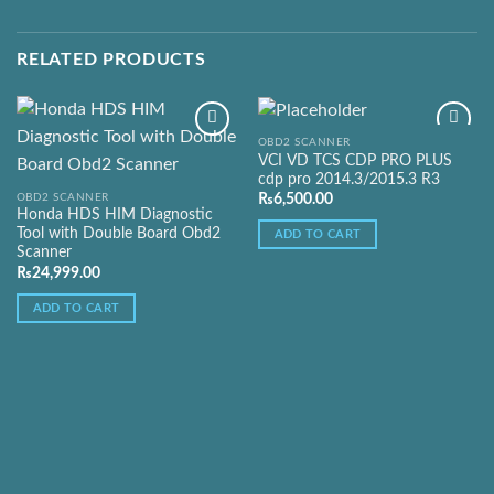
RELATED PRODUCTS
OBD2 SCANNER
VCI VD TCS CDP PRO PLUS
cdp pro 2014.3/2015.3 R3
Add to
Add to
OBD2 SCANNER
₨
6,500.00
Wishlist
Wishlist
Honda HDS HIM Diagnostic
Tool with Double Board Obd2
ADD TO CART
Scanner
₨
24,999.00
ADD TO CART