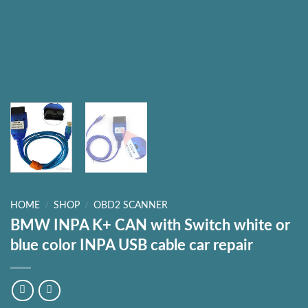
HOME
/
SHOP
/
OBD2 SCANNER
BMW INPA K+ CAN with Switch white or
blue color INPA USB cable car repair