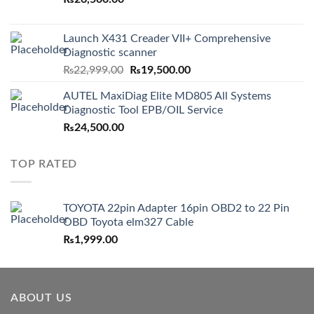
Launch X431 Creader VII+ Comprehensive
Diagnostic scanner
Original
Current
₨
22,999.00
₨
19,500.00
price
price
AUTEL MaxiDiag Elite MD805 All Systems
was:
is:
Diagnostic Tool EPB/OIL Service
₨22,999.00.
₨19,500.00.
₨
24,500.00
TOP RATED
TOYOTA 22pin Adapter 16pin OBD2 to 22 Pin
OBD Toyota elm327 Cable
₨
1,999.00
ABOUT US