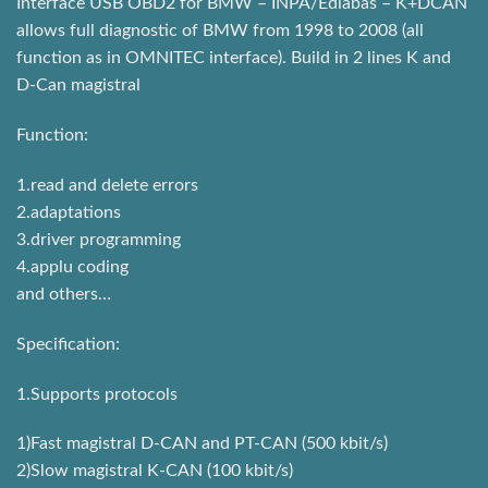
Interface USB OBD2 for BMW – INPA/Ediabas – K+DCAN
allows full diagnostic of BMW from 1998 to 2008 (all
function as in OMNITEC interface). Build in 2 lines K and
D-Can magistral
Function:
1.read and delete errors
2.adaptations
3.driver programming
4.applu coding
and others…
Specification:
1.Supports protocols
1)Fast magistral D-CAN and PT-CAN (500 kbit/s)
2)Slow magistral K-CAN (100 kbit/s)