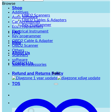
Browse
Shop
Additives
OBD2 Scanners
Auto Software
OBD2 Cables & Adapters
Car Accessories
Key Programmer
Ecu Programmers
Electrical Instrument
FAQ
Key programmer
OBD2 Cable & Adapter
Blog
OBD2 Scanner
Others
About Us
Scanners
software
Contact Us
Tools & Accessories
Sale!
Refund and Returns Policy
TOS