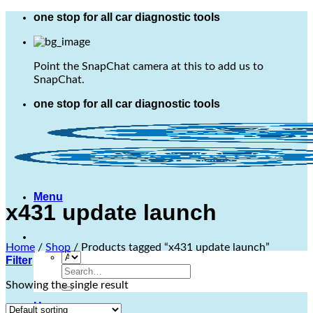
Skip
one stop for all car diagnostic tools
to
content
Point the SnapChat camera at this to add us to
SnapChat.
one stop for all car diagnostic tools
Menu
x431 update launch
Home
/
Shop
/
Products tagged “x431 update launch”
Filter
Search
for:
Showing the single result
Home