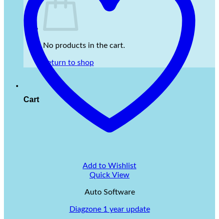
No products in the cart.
Return to shop
Cart
Add to Wishlist
Quick View
Auto Software
Diagzone 1 year update