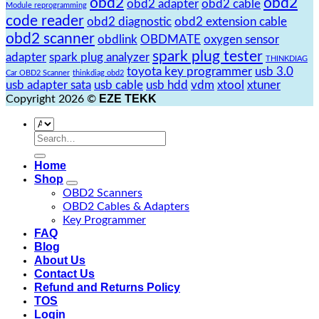
obd2
obd2
obd2 adapter
obd2 cable
Module reprogramming
code reader
obd2 diagnostic
obd2 extension cable
obd2 scanner
obdlink
OBDMATE
oxygen sensor
spark plug tester
adapter
spark plug analyzer
THINKDIAG
toyota key programmer
usb 3.0
Car OBD2 Scanner
thinkdiag obd2
usb adapter sata
usb cable
usb hdd
vdm
xtool
xtuner
EZE TEKK
Copyright 2026 ©
Search
for:
Home
Shop
OBD2 Scanners
OBD2 Cables & Adapters
Key Programmer
FAQ
Blog
About Us
Contact Us
Refund and Returns Policy
TOS
Login