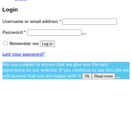
Login
Username or email address
*
Password
*
Remember me
Log in
Lost your password?
We use cookies to ensure that we give you the best
experience on our website. If you continue to use this site we
will assume that you are happy with it.
Ok
Read more