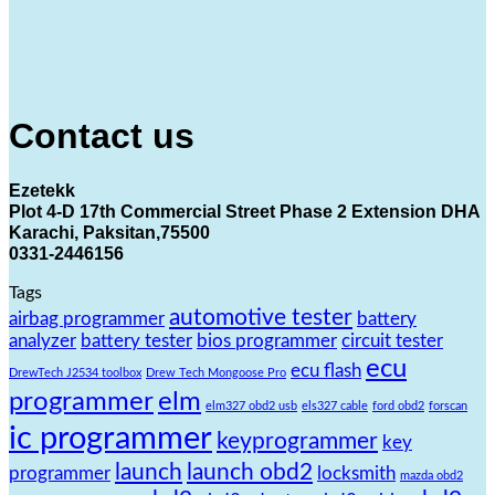
Contact us
Ezetekk
Plot 4-D 17th Commercial Street Phase 2 Extension DHA
Karachi, Paksitan,75500
0331-2446156
Tags
automotive tester
airbag programmer
battery
analyzer
battery tester
bios programmer
circuit tester
ecu
ecu flash
DrewTech J2534 toolbox
Drew Tech Mongoose Pro
programmer
elm
elm327 obd2 usb
els327 cable
ford obd2
forscan
ic programmer
keyprogrammer
key
launch
launch obd2
programmer
locksmith
mazda obd2