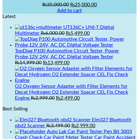
Original
Current
₨
35,000.00
₨
25,000.00
price
price
Add to cart
was:
is:
Latest
₨35,000.00.
₨25,000.00.
UT136C+ UNI-T Digital
Original
Current
Multimeter
₨
6,000.00
₨
5,499.00
price
price
was:
is:
₨6,000.00.
₨5,499.00.
TopDiag P100 Automotive Circuit Tester, Power
Probe,12V 24V, AC DC Digital Voltage Tester
₨
14,999.00
₨
13,499.00
Original
Current
price
price
O2 Oxygen Sensor Adapter with Filter Elements for
was:
is:
Decat Hydrogen O2 Extender Spacer CEL Fix Check
₨14,999.00.
₨13,499.00.
Original
Current
Engine
₨
2,999.00
₨
2,499.00
price
price
Best Selling
was:
is:
₨2,999.00.
₨2,499.00.
Elm327 Bluetooth
Original
Current
obd2 Scanner
₨
3,499.00
₨
2,999.00
price
price
Auto Lak Car Paint Tester Pen Bit 3003
was:
is:
Crash Check Car Paint Meter Tester Car Paint Accident