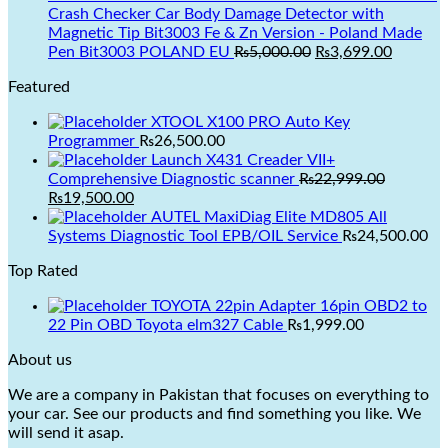
₨3,499.00.
₨2,999.00.
Crash Checker Car Body Damage Detector with
Magnetic Tip Bit3003 Fe & Zn Version - Poland Made
Original
Current
Pen Bit3003 POLAND EU
₨
5,000.00
₨
3,699.00
price
price
Featured
was:
is:
₨5,000.00.
₨3,699.
XTOOL X100 PRO Auto Key
Programmer
₨
26,500.00
Launch X431 Creader VII+
Original
Comprehensive Diagnostic scanner
₨
22,999.00
price
₨
19,500.00
was:
AUTEL MaxiDiag Elite MD805 All
₨22,999.00.
Systems Diagnostic Tool EPB/OIL Service
₨
24,500.00
Top Rated
Current
price
TOYOTA 22pin Adapter 16pin OBD2 to
is:
22 Pin OBD Toyota elm327 Cable
₨
1,999.00
₨19,500.00.
About us
We are a company in Pakistan that focuses on everything to
your car. See our products and find something you like. We
will send it asap.