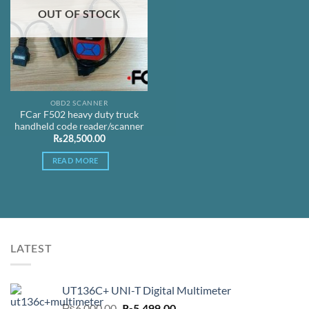
OUT OF STOCK
OBD2 SCANNER
FCar F502 heavy duty truck
handheld code reader/scanner
₨
28,500.00
READ MORE
LATEST
UT136C+ UNI-T Digital Multimeter
Original
Current
₨
6,000.00