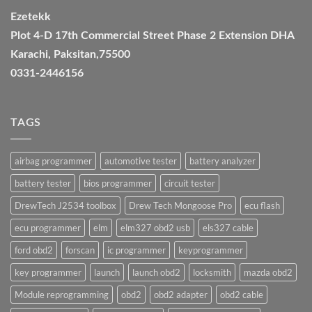
Ezetekk
Plot 4-D 17th Commercial Street Phase 2 Extension DHA
Karachi, Paksitan,75500
0331-2446156
TAGS
airbag programmer
automotive tester
battery analyzer
battery tester
bios programmer
circuit tester
DrewTech J2534 toolbox
Drew Tech Mongoose Pro
ecu flash
ecu programmer
elm
elm327 obd2 usb
els327 cable
ford obd2
forscan
ic programmer
keyprogrammer
key programmer
launch
launch obd2
locksmith
mazda obd2
Module reprogramming
obd2
obd2 adapter
obd2 cable