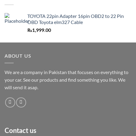
TOYOTA 22pin Adapter 16pin OBD2 to 22 Pin
OBD Toyota elm327 Cable
₨
1,999.00
ABOUT US
We are a company in Pakistan that focuses on everything to
your car. See our products and find something you like. We
will send it asap.
Contact us