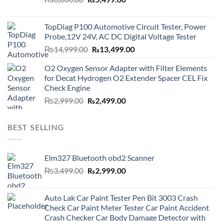
₨
5,499.00
price
price
was:
is:
TopDiag P100 Automotive Circuit Tester, Power
₨6,000.00.
₨5,499.00.
Probe,12V 24V, AC DC Digital Voltage Tester
Original
Current
₨
14,999.00
₨
13,499.00
price
price
O2 Oxygen Sensor Adapter with Filter Elements
was:
is:
for Decat Hydrogen O2 Extender Spacer CEL Fix
₨14,999.00.
₨13,499.00.
Check Engine
Original
Current
₨
2,999.00
₨
2,499.00
price
price
was:
is:
BEST SELLING
₨2,999.00.
₨2,499.00.
Elm327 Bluetooth obd2 Scanner
Original
Current
₨
3,499.00
₨
2,999.00
price
price
was:
is:
Auto Lak Car Paint Tester Pen Bit 3003 Crash
₨3,499.00.
₨2,999.00.
Check Car Paint Meter Tester Car Paint Accident
Crash Checker Car Body Damage Detector with