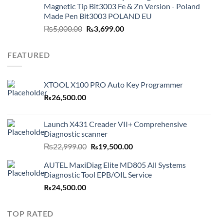
Magnetic Tip Bit3003 Fe & Zn Version - Poland
Made Pen Bit3003 POLAND EU
Original
Current
₨
5,000.00
₨
3,699.00
price
price
was:
is:
FEATURED
₨5,000.00.
₨3,699.00.
XTOOL X100 PRO Auto Key Programmer
₨
26,500.00
Launch X431 Creader VII+ Comprehensive
Diagnostic scanner
Original
Current
₨
22,999.00
₨
19,500.00
price
price
AUTEL MaxiDiag Elite MD805 All Systems
was:
is:
Diagnostic Tool EPB/OIL Service
₨22,999.00.
₨19,500.00.
₨
24,500.00
TOP RATED