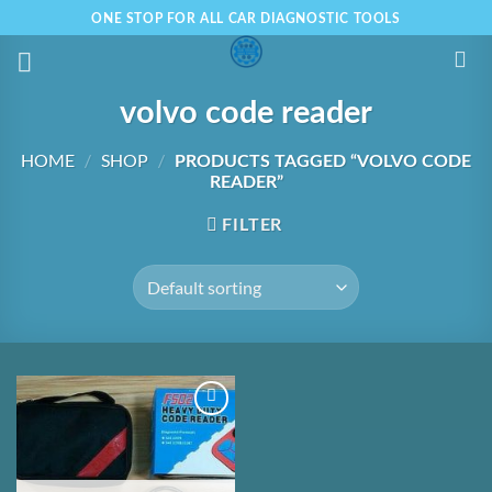
Skip
ONE STOP FOR ALL CAR DIAGNOSTIC TOOLS
to
content
volvo code reader
HOME
/
SHOP
/
PRODUCTS TAGGED “VOLVO CODE
READER”
FILTER
Add to
Wishlist