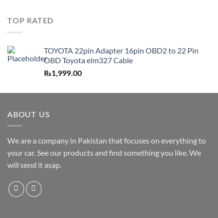
TOP RATED
TOYOTA 22pin Adapter 16pin OBD2 to 22 Pin
OBD Toyota elm327 Cable
₨
1,999.00
ABOUT US
We are a company in Pakistan that focuses on everything to
your car. See our products and find something you like. We
will send it asap.