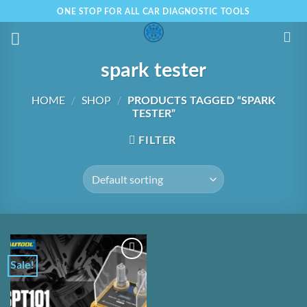
Skip
ONE STOP FOR ALL CAR DIAGNOSTIC TOOLS
to
content
spark tester
HOME
/
SHOP
/
PRODUCTS TAGGED “SPARK
TESTER”
FILTER
Sale!
Add to
Wishlist