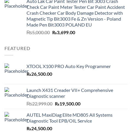
Auto Lak Car Paint Tester Pen Bit 3003 Crash
₨3,499.00.
₨2,999.00.
Check Car Paint Meter Tester Car Paint Accident
Crash Checker Car Body Damage Detector with
Magnetic Tip Bit3003 Fe & Zn Version - Poland
Made Pen Bit3003 POLAND EU
Original
Current
₨
5,000.00
₨
3,699.00
price
price
was:
is:
FEATURED
₨5,000.00.
₨3,699.00.
XTOOL X100 PRO Auto Key Programmer
₨
26,500.00
Launch X431 Creader VII+ Comprehensive
Diagnostic scanner
Original
Current
₨
22,999.00
₨
19,500.00
price
price
AUTEL MaxiDiag Elite MD805 All Systems
was:
is:
Diagnostic Tool EPB/OIL Service
₨22,999.00.
₨19,500.00.
₨
24,500.00