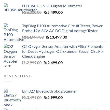
UT136C+ UNI-T Digital Multimeter
Original
Current
₨
6,000.00
₨
5,499.00
price
price
was:
is:
TopDiag P100 Automotive Circuit Tester, Power
₨6,000.00.
₨5,499.00.
Probe,12V 24V, AC DC Digital Voltage Tester
Original
Current
₨
14,999.00
₨
13,499.00
price
price
O2 Oxygen Sensor Adapter with Filter Elements
was:
is:
for Decat Hydrogen O2 Extender Spacer CEL Fix
₨14,999.00.
₨13,499.00.
Check Engine
Original
Current
₨
2,999.00
₨
2,499.00
price
price
was:
is:
BEST SELLING
₨2,999.00.
₨2,499.00.
Elm327 Bluetooth obd2 Scanner
Original
Current
₨
3,499.00
₨
2,999.00
price
price
was:
is: