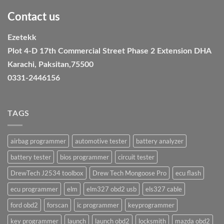
Contact us
Ezetekk
Plot 4-D 17th Commercial Street Phase 2 Extension DHA
Karachi, Paksitan,75500
0331-2446156
TAGS
airbag programmer
automotive tester
battery analyzer
battery tester
bios programmer
circuit tester
DrewTech J2534 toolbox
Drew Tech Mongoose Pro
ecu flash
ecu programmer
elm
elm327 obd2 usb
els327 cable
ford obd2
forscan
ic programmer
keyprogrammer
key programmer
launch
launch obd2
locksmith
mazda obd2