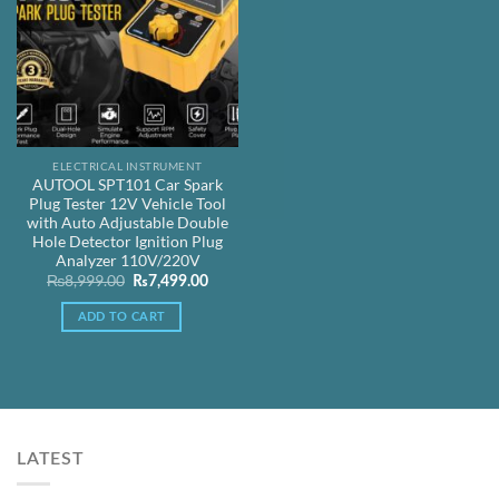
ELECTRICAL INSTRUMENT
AUTOOL SPT101 Car Spark
Plug Tester 12V Vehicle Tool
with Auto Adjustable Double
Hole Detector Ignition Plug
Analyzer 110V/220V
Original
Current
₨
8,999.00
₨
7,499.00
price
price
was:
is:
ADD TO CART
₨8,999.00.
₨7,499.00.
LATEST