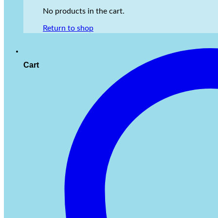
No products in the cart.
Return to shop
Cart