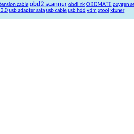
obd2 scanner
tension cable
obdlink
OBDMATE
oxygen s
 3.0
usb adapter sata
usb cable
usb hdd
vdm
xtool
xtuner