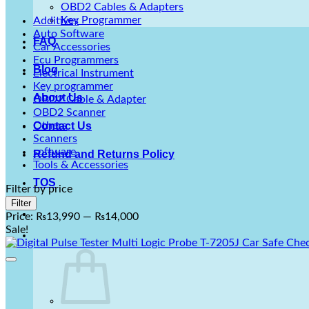
OBD2 Cables & Adapters
Key Programmer
Additives
Auto Software
FAQ
Car Accessories
Ecu Programmers
Blog
Electrical Instrument
Key programmer
About Us
OBD2 Cable & Adapter
OBD2 Scanner
Others
Contact Us
Scanners
software
Refund and Returns Policy
Tools & Accessories
TOS
Filter by price
Min
Max
Filter
price
price
Price:
₨13,990
—
₨14,000
Sale!