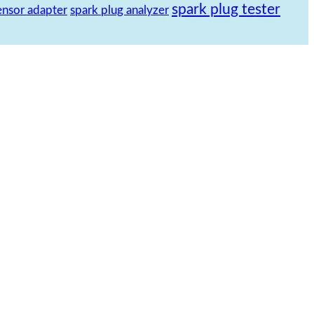
spark plug tester
ensor adapter
spark plug analyzer