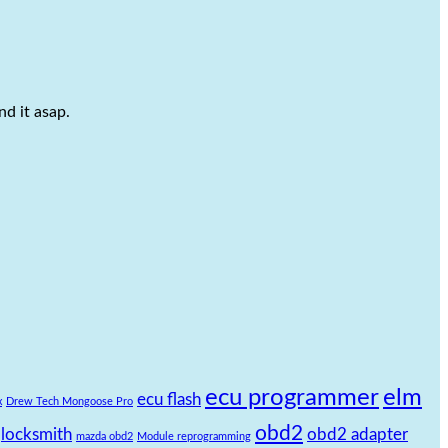
d it asap.
ecu programmer
elm
ecu flash
x
Drew Tech Mongoose Pro
obd2
locksmith
obd2 adapter
mazda obd2
Module reprogramming