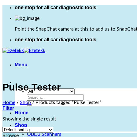
Skip
one stop for all car diagnostic tools
to
content
Point the SnapChat camera at this to add us to SnapChat
one stop for all car diagnostic tools
Menu
Pulse Tester
Search
Home
/
Shop
/
Products tagged “Pulse Tester”
for:
Filter
Home
Showing the single result
Shop
OBD2 Scanners
Browse