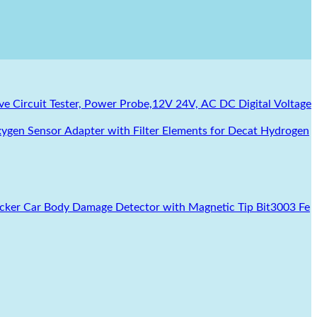
e Circuit Tester, Power Probe,12V 24V, AC DC Digital Voltage
ygen Sensor Adapter with Filter Elements for Decat Hydrogen