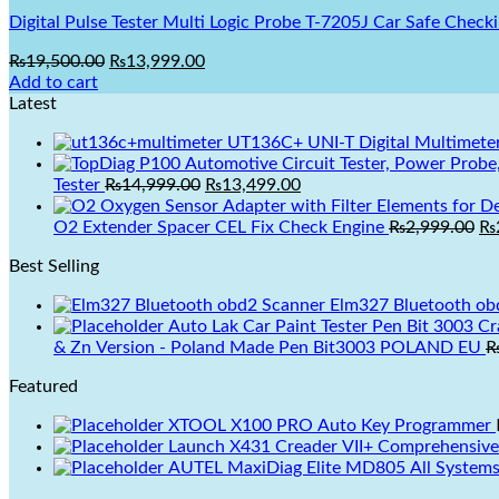
Digital Pulse Tester Multi Logic Probe T-7205J Car Safe Checki
Original
Current
₨
19,500.00
₨
13,999.00
price
price
Add to cart
was:
is:
Latest
₨19,500.00.
₨13,999.00.
UT136C+ UNI-T Digital Multimete
Original
Current
Tester
₨
14,999.00
₨
13,499.00
price
price
was:
is:
Or
O2 Extender Spacer CEL Fix Check Engine
₨
2,999.00
₨
₨14,999.00.
₨13,499.00.
pr
Best Selling
wa
₨2
Elm327 Bluetooth ob
Auto Lak Car Paint Tester Pen Bit 3003 Crash Check Car Paint Meter Tester Car Paint Acci
& Zn Version - Poland Made Pen Bit3003 POLAND EU
Featured
XTOOL X100 PRO Auto Key Programmer
Launch X431 Creader VII+ Comprehensive
AUTEL MaxiDiag Elite MD805 All Systems 