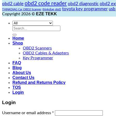
obd2 code reader
obd2 cable
obd2 diagnostic
obd2 ex
toyota key programmer
usb
THINKDIAG Car OBD2 Scanner
thinkdiag obd2
EZE TEKK
Copyright 2026 ©
Search
for:
Home
Shop
OBD2 Scanners
OBD2 Cables & Adapters
Key Programmer
FAQ
Blog
About Us
Contact Us
Refund and Returns Policy
TOS
Login
Login
Username or email address
*