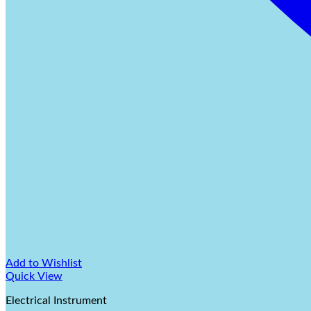
Add to Wishlist
Quick View
Electrical Instrument