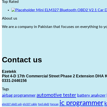
Top Rated
Mini ELM327 Bluetooth OBD2 V2.1 Car Dia
About us
We are a company in Pakistan that focuses on everything to you
Contact us
Ezetekk
Plot 4-D 17th Commercial Street Phase 2 Extension DHA K
0331-2446156
Tags
automotive tester
airbag programmer
battery analyzer
ic programmer
elm327 obd2 usb
els327 cable
ford obd2
forscan