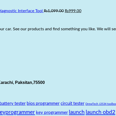
₨22,999.00.
₨19,500.00.
Original
Current
gnostic Interface Tool
₨
1,099.00
₨
999.00
price
price
was:
is:
₨1,099.00.
₨999.00.
r car. See our products and find something you like. We will sen
arachi, Paksitan,75500
battery tester
bios programmer
circuit tester
DrewTech J2534 toolbo
keyprogrammer
launch
launch obd2
key programmer