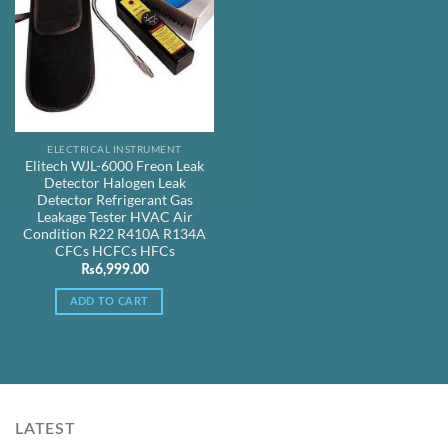
ELECTRICAL INSTRUMENT
Elitech WJL-6000 Freon Leak
Detector Halogen Leak
Detector Refrigerant Gas
Leakage Tester HVAC Air
Condition R22 R410A R134A
CFCs HCFCs HFCs
₨
6,999.00
ADD TO CART
LATEST