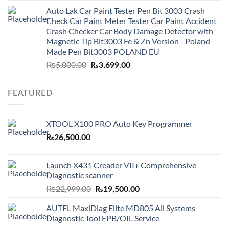
was:
is:
Auto Lak Car Paint Tester Pen Bit 3003 Crash
₨3,499.00.
₨2,999.00.
Check Car Paint Meter Tester Car Paint Accident
Crash Checker Car Body Damage Detector with
Magnetic Tip Bit3003 Fe & Zn Version - Poland
Made Pen Bit3003 POLAND EU
Original
Current
₨
5,000.00
₨
3,699.00
price
price
was:
is:
FEATURED
₨5,000.00.
₨3,699.00.
XTOOL X100 PRO Auto Key Programmer
₨
26,500.00
Launch X431 Creader VII+ Comprehensive
Diagnostic scanner
Original
Current
₨
22,999.00
₨
19,500.00
price
price
AUTEL MaxiDiag Elite MD805 All Systems
was:
is:
Diagnostic Tool EPB/OIL Service
₨22,999.00.
₨19,500.00.