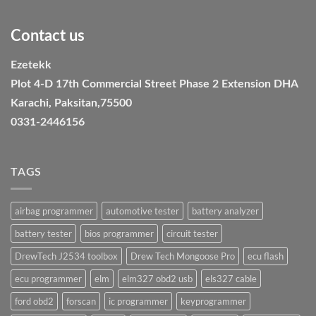
Contact us
Ezetekk
Plot 4-D 17th Commercial Street Phase 2 Extension DHA
Karachi, Paksitan,75500
0331-2446156
TAGS
airbag programmer
automotive tester
battery analyzer
battery tester
bios programmer
circuit tester
DrewTech J2534 toolbox
Drew Tech Mongoose Pro
ecu flash
ecu programmer
elm
elm327 obd2 usb
els327 cable
ford obd2
forscan
ic programmer
keyprogrammer