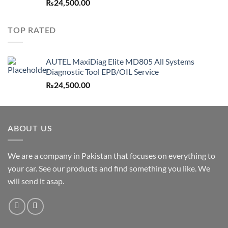
₨
24,500.00
TOP RATED
AUTEL MaxiDiag Elite MD805 All Systems
Diagnostic Tool EPB/OIL Service
₨
24,500.00
ABOUT US
We are a company in Pakistan that focuses on everything to
your car. See our products and find something you like. We
will send it asap.