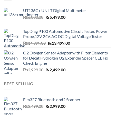
UT136C+ UNI-T Digital Multimeter
Original
Current
₨
6,000.00
₨
5,499.00
price
price
was:
is:
TopDiag P100 Automotive Circuit Tester, Power
₨6,000.00.
₨5,499.00.
Probe,12V 24V, AC DC Digital Voltage Tester
Original
Current
₨
14,999.00
₨
13,499.00
price
price
O2 Oxygen Sensor Adapter with Filter Elements
was:
is:
for Decat Hydrogen O2 Extender Spacer CEL Fix
₨14,999.00.
₨13,499.00.
Check Engine
Original
Current
₨
2,999.00
₨
2,499.00
price
price
was:
is:
BEST SELLING
₨2,999.00.
₨2,499.00.
Elm327 Bluetooth obd2 Scanner
Original
Current
₨
3,499.00
₨
2,999.00
price
price