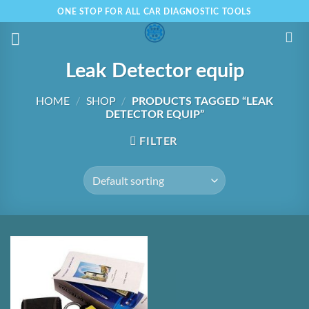
Skip
ONE STOP FOR ALL CAR DIAGNOSTIC TOOLS
to
content
Leak Detector equip
HOME
/
SHOP
/
PRODUCTS TAGGED “LEAK
DETECTOR EQUIP”
FILTER
Add to
Wishlist