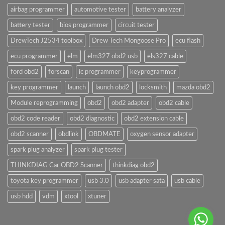
airbag programmer
automotive tester
battery analyzer
battery tester
bios programmer
circuit tester
DrewTech J2534 toolbox
Drew Tech Mongoose Pro
ecu flash
ecu programmer
elm
elm327 obd2 usb
els327 cable
ford obd2
forscan
ic programmer
keyprogrammer
key programmer
launch
launch obd2
locksmith
mazda obd2
Module reprogramming
obd2
obd2 adapter
obd2 cable
obd2 code reader
obd2 diagnostic
obd2 extension cable
obd2 scanner
obdlink
OBDMATE
oxygen sensor adapter
spark plug analyzer
spark plug tester
THINKDIAG Car OBD2 Scanner
thinkdiag obd2
toyota key programmer
usb 3.0
usb adapter sata
usb cable
usb hdd
vdm
xtool
xtuner