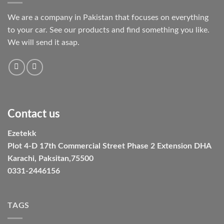
We are a company in Pakistan that focuses on everything
to your car. See our products and find something you like.
We will send it asap.
Contact us
Ezetekk
Plot 4-D 17th Commercial Street Phase 2 Extension DHA
Karachi, Paksitan,75500
0331-2446156
TAGS