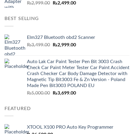
Original
Current
₨
2,999.00
₨
2,499.00
price
price
was:
is:
BEST SELLING
₨2,999.00.
₨2,499.00.
Elm327 Bluetooth obd2 Scanner
Original
Current
₨
3,499.00
₨
2,999.00
price
price
was:
is:
Auto Lak Car Paint Tester Pen Bit 3003 Crash
₨3,499.00.
₨2,999.00.
Check Car Paint Meter Tester Car Paint Accident
Crash Checker Car Body Damage Detector with
Magnetic Tip Bit3003 Fe & Zn Version - Poland
Made Pen Bit3003 POLAND EU
Original
Current
₨
5,000.00
₨
3,699.00
price
price
was:
is:
FEATURED
₨5,000.00.
₨3,699.00.
XTOOL X100 PRO Auto Key Programmer