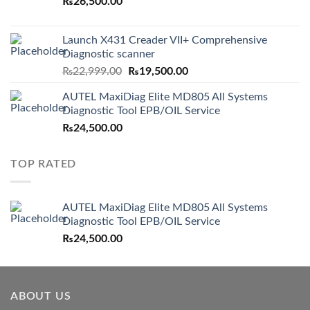
₨
26,500.00
Launch X431 Creader VII+ Comprehensive
Diagnostic scanner
Original
Current
₨
22,999.00
₨
19,500.00
price
price
AUTEL MaxiDiag Elite MD805 All Systems
was:
is:
Diagnostic Tool EPB/OIL Service
₨22,999.00.
₨19,500.00.
₨
24,500.00
TOP RATED
AUTEL MaxiDiag Elite MD805 All Systems
Diagnostic Tool EPB/OIL Service
₨
24,500.00
ABOUT US