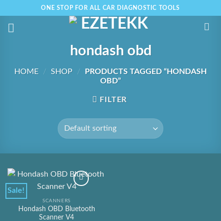
Skip
ONE STOP FOR ALL CAR DIAGNOSTIC TOOLS
to
content
hondash obd
HOME
/
SHOP
/
PRODUCTS TAGGED “HONDASH
OBD”
FILTER
Sale!
SCANNERS
Hondash OBD Bluetooth
Scanner V4