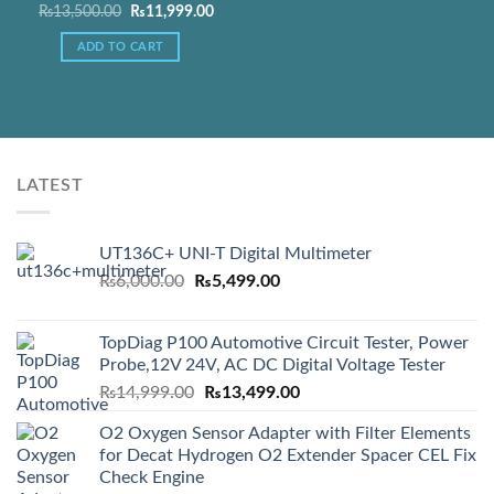
Original
Current
₨
13,500.00
₨
11,999.00
price
price
was:
is:
ADD TO CART
Add to Wishlist
₨13,500.00.
₨11,999.00.
LATEST
UT136C+ UNI-T Digital Multimeter
Original
Current
₨
6,000.00
₨
5,499.00
price
price
was:
is:
TopDiag P100 Automotive Circuit Tester, Power
₨6,000.00.
₨5,499.00.
Probe,12V 24V, AC DC Digital Voltage Tester
Original
Current
₨
14,999.00
₨
13,499.00
price
price
O2 Oxygen Sensor Adapter with Filter Elements
was:
is:
for Decat Hydrogen O2 Extender Spacer CEL Fix
₨14,999.00.
₨13,499.00.
Check Engine