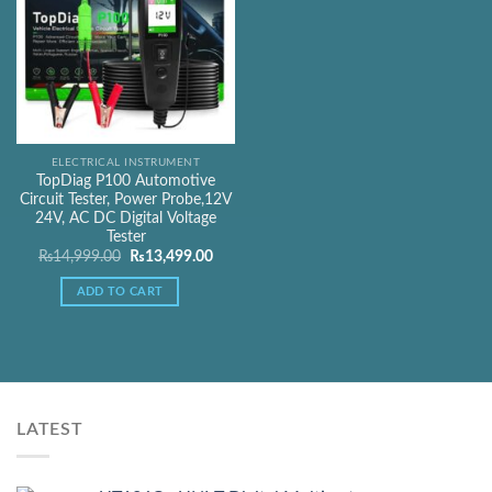
ELECTRICAL INSTRUMENT
TopDiag P100 Automotive
Circuit Tester, Power Probe,12V
24V, AC DC Digital Voltage
Tester
Original
Current
₨
14,999.00
₨
13,499.00
price
price
was:
is:
ADD TO CART
₨14,999.00.
₨13,499.00.
LATEST