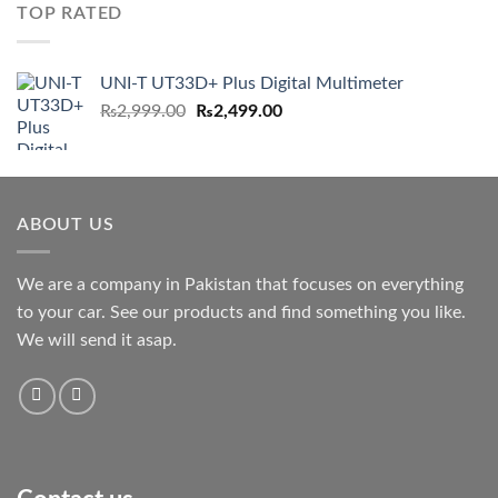
TOP RATED
UNI-T UT33D+ Plus Digital Multimeter
Original
Current
₨
2,999.00
₨
2,499.00
price
price
was:
is:
₨2,999.00.
₨2,499.00.
ABOUT US
We are a company in Pakistan that focuses on everything
to your car. See our products and find something you like.
We will send it asap.