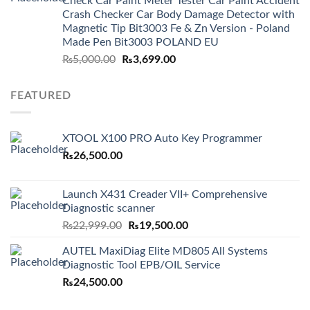
Check Car Paint Meter Tester Car Paint Accident
Crash Checker Car Body Damage Detector with
Magnetic Tip Bit3003 Fe & Zn Version - Poland
Made Pen Bit3003 POLAND EU
Original
Current
₨
5,000.00
₨
3,699.00
price
price
was:
is:
FEATURED
₨5,000.00.
₨3,699.00.
XTOOL X100 PRO Auto Key Programmer
₨
26,500.00
Launch X431 Creader VII+ Comprehensive
Diagnostic scanner
Original
Current
₨
22,999.00
₨
19,500.00
price
price
AUTEL MaxiDiag Elite MD805 All Systems
was:
is:
Diagnostic Tool EPB/OIL Service
₨22,999.00.
₨19,500.00.
₨
24,500.00