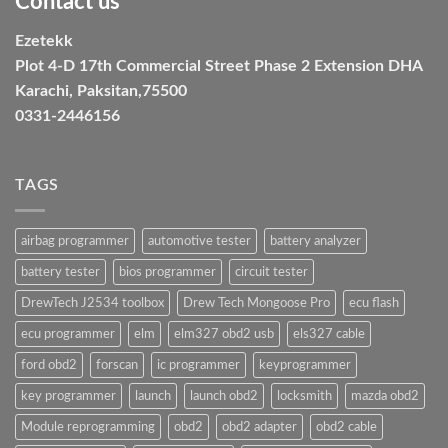
Contact us
Ezetekk
Plot 4-D 17th Commercial Street Phase 2 Extension DHA
Karachi, Paksitan,75500
0331-2446156
TAGS
airbag programmer
automotive tester
battery analyzer
battery tester
bios programmer
circuit tester
DrewTech J2534 toolbox
Drew Tech Mongoose Pro
ecu flash
ecu programmer
elm
elm327 obd2 usb
els327 cable
ford obd2
forscan
ic programmer
keyprogrammer
key programmer
launch
launch obd2
locksmith
mazda obd2
Module reprogramming
obd2
obd2 adapter
obd2 cable