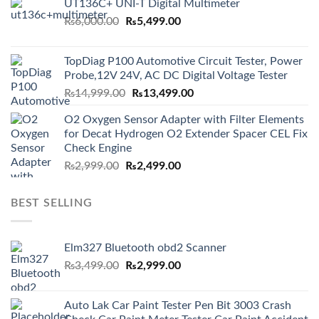
UT136C+ UNI-T Digital Multimeter
Original
Current
₨
6,000.00
₨
5,499.00
price
price
was:
is:
TopDiag P100 Automotive Circuit Tester, Power
₨6,000.00.
₨5,499.00.
Probe,12V 24V, AC DC Digital Voltage Tester
Original
Current
₨
14,999.00
₨
13,499.00
price
price
O2 Oxygen Sensor Adapter with Filter Elements
was:
is:
for Decat Hydrogen O2 Extender Spacer CEL Fix
₨14,999.00.
₨13,499.00.
Check Engine
Original
Current
₨
2,999.00
₨
2,499.00
price
price
was:
is:
BEST SELLING
₨2,999.00.
₨2,499.00.
Elm327 Bluetooth obd2 Scanner
Original
Current
₨
3,499.00
₨
2,999.00
price
price
was:
is:
Auto Lak Car Paint Tester Pen Bit 3003 Crash
₨3,499.00.
₨2,999.00.