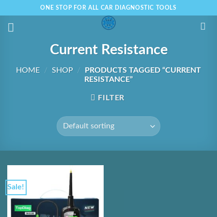
Skip
ONE STOP FOR ALL CAR DIAGNOSTIC TOOLS
to
content
Current Resistance
HOME
/
SHOP
/
PRODUCTS TAGGED “CURRENT
RESISTANCE”
FILTER
Sale!
Add to
Wishlist