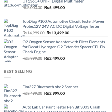
UT136C+ UNI-T Digital Multimeter
Original
Current
₨
6,000.00
₨
5,499.00
price
price
was:
is:
TopDiag P100 Automotive Circuit Tester, Power
₨6,000.00.
₨5,499.00.
Probe,12V 24V, AC DC Digital Voltage Tester
Original
Current
₨
14,999.00
₨
13,499.00
price
price
O2 Oxygen Sensor Adapter with Filter Elements
was:
is:
for Decat Hydrogen O2 Extender Spacer CEL Fix
₨14,999.00.
₨13,499.00.
Check Engine
Original
Current
₨
2,999.00
₨
2,499.00
price
price
was:
is:
BEST SELLING
₨2,999.00.
₨2,499.00.
Elm327 Bluetooth obd2 Scanner
Original
Current
₨
3,499.00
₨
2,999.00
price
price
was:
is:
Auto Lak Car Paint Tester Pen Bit 3003 Crash
₨3,499.00.
₨2,999.00.
Check Car Paint Meter Tester Car Paint Accident