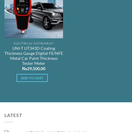
ELECTRICAL INSTRUMENT
UNI-T UT343D Coating
Thickness Gauge Digital FE/NFE
Metal Car Paint Thickness
Tester Meter
₨
29,500.00
ADD TO CART
LATEST