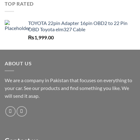
TOP RATED
TOYOTA 22pin Adapter 16pin OBD2 to 22 Pin
OBD Toyota elm327 Cable
₨
1,999.00
ABOUT US
We are a company in Pakistan that focuses on everything to
your car. See our products and find something you like. We
will send it asap.