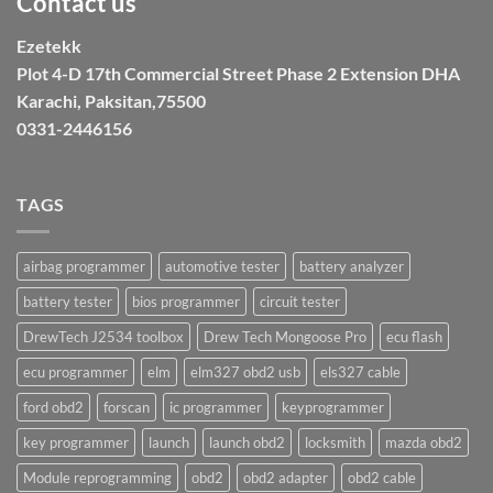
Contact us
Ezetekk
Plot 4-D 17th Commercial Street Phase 2 Extension DHA
Karachi, Paksitan,75500
0331-2446156
TAGS
airbag programmer
automotive tester
battery analyzer
battery tester
bios programmer
circuit tester
DrewTech J2534 toolbox
Drew Tech Mongoose Pro
ecu flash
ecu programmer
elm
elm327 obd2 usb
els327 cable
ford obd2
forscan
ic programmer
keyprogrammer
key programmer
launch
launch obd2
locksmith
mazda obd2
Module reprogramming
obd2
obd2 adapter
obd2 cable