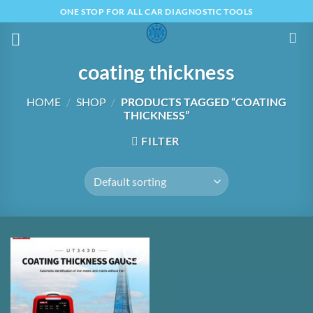
Skip
ONE STOP FOR ALL CAR DIAGNOSTIC TOOLS
to
content
coating thickness
HOME
/
SHOP
/
PRODUCTS TAGGED “COATING
THICKNESS”
FILTER
Add to
Wishlist