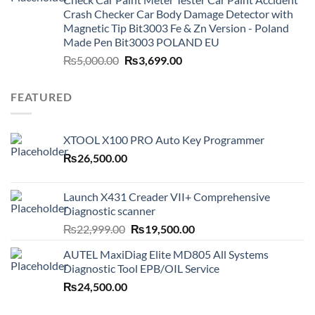
Crash Checker Car Body Damage Detector with
Magnetic Tip Bit3003 Fe & Zn Version - Poland
Made Pen Bit3003 POLAND EU
Original
Current
₨
5,000.00
₨
3,699.00
price
price
was:
is:
FEATURED
₨5,000.00.
₨3,699.00.
XTOOL X100 PRO Auto Key Programmer
₨
26,500.00
Launch X431 Creader VII+ Comprehensive
Diagnostic scanner
Original
Current
₨
22,999.00
₨
19,500.00
price
price
AUTEL MaxiDiag Elite MD805 All Systems
was:
is:
Diagnostic Tool EPB/OIL Service
₨22,999.00.
₨19,500.00.
₨
24,500.00