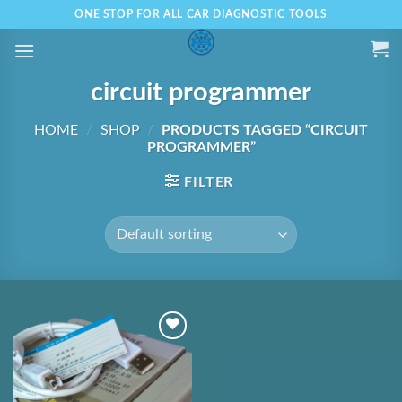
Skip
ONE STOP FOR ALL CAR DIAGNOSTIC TOOLS
to
content
circuit programmer
HOME
/
SHOP
/
PRODUCTS TAGGED “CIRCUIT
PROGRAMMER”
FILTER
Add to
Wishlist