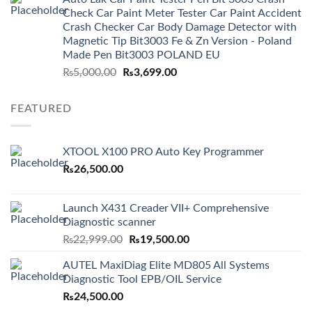
₨3,499.00.
₨2,999.00.
Check Car Paint Meter Tester Car Paint Accident
Crash Checker Car Body Damage Detector with
Magnetic Tip Bit3003 Fe & Zn Version - Poland
Made Pen Bit3003 POLAND EU
Original
Current
₨
5,000.00
₨
3,699.00
price
price
was:
is:
FEATURED
₨5,000.00.
₨3,699.00.
XTOOL X100 PRO Auto Key Programmer
₨
26,500.00
Launch X431 Creader VII+ Comprehensive
Diagnostic scanner
Original
Current
₨
22,999.00
₨
19,500.00
price
price
AUTEL MaxiDiag Elite MD805 All Systems
was:
is:
Diagnostic Tool EPB/OIL Service
₨22,999.00.
₨19,500.00.
₨
24,500.00