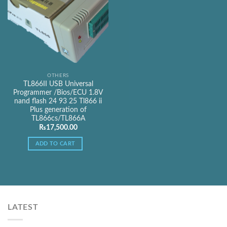
OTHERS
TL866II USB Universal
Programmer /Bios/ECU 1.8V
nand flash 24 93 25 Tl866 ii
Plus generation of
TL866cs/TL866A
₨
17,500.00
ADD TO CART
LATEST