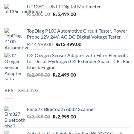
UT136C+ UNI-T Digital Multimeter
Original
Current
₨
6,000.00
₨
5,499.00
price
price
was:
is:
TopDiag P100 Automotive Circuit Tester, Power
₨6,000.00.
₨5,499.00.
Probe,12V 24V, AC DC Digital Voltage Tester
Original
Current
₨
14,999.00
₨
13,499.00
price
price
O2 Oxygen Sensor Adapter with Filter Elements
was:
is:
for Decat Hydrogen O2 Extender Spacer CEL Fix
₨14,999.00.
₨13,499.00.
Check Engine
Original
Current
₨
2,999.00
₨
2,499.00
price
price
was:
is:
BEST SELLING
₨2,999.00.
₨2,499.00.
Elm327 Bluetooth obd2 Scanner
Original
Current
₨
3,499.00
₨
2,999.00
price
price
was:
is:
Auto Lak Car Paint Tester Pen Bit 3003 Crash