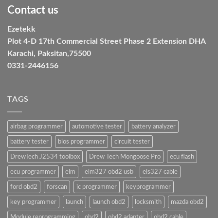
Contact us
Ezetekk
Plot 4-D 17th Commercial Street Phase 2 Extension DHA
Karachi, Paksitan,75500
0331-2446156
TAGS
airbag programmer
automotive tester
battery analyzer
battery tester
bios programmer
circuit tester
DrewTech J2534 toolbox
Drew Tech Mongoose Pro
ecu flash
ecu programmer
elm
elm327 obd2 usb
els327 cable
ford obd2
forscan
ic programmer
keyprogrammer
key programmer
launch
launch obd2
locksmith
mazda obd2
Module reprogramming
obd2
obd2 adapter
obd2 cable