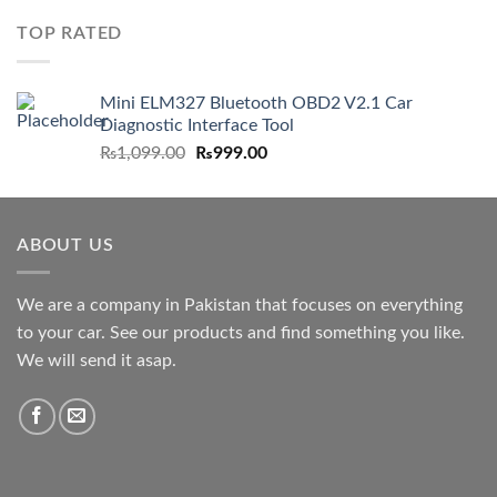
TOP RATED
Mini ELM327 Bluetooth OBD2 V2.1 Car
Diagnostic Interface Tool
Original
Current
₨
1,099.00
₨
999.00
price
price
was:
is:
₨1,099.00.
₨999.00.
ABOUT US
We are a company in Pakistan that focuses on everything
to your car. See our products and find something you like.
We will send it asap.