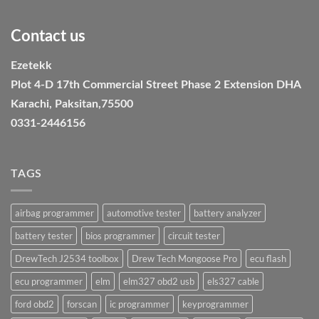
Contact us
Ezetekk
Plot 4-D 17th Commercial Street Phase 2 Extension DHA
Karachi, Paksitan,75500
0331-2446156
TAGS
airbag programmer
automotive tester
battery analyzer
battery tester
bios programmer
circuit tester
DrewTech J2534 toolbox
Drew Tech Mongoose Pro
ecu flash
ecu programmer
elm
elm327 obd2 usb
els327 cable
ford obd2
forscan
ic programmer
keyprogrammer