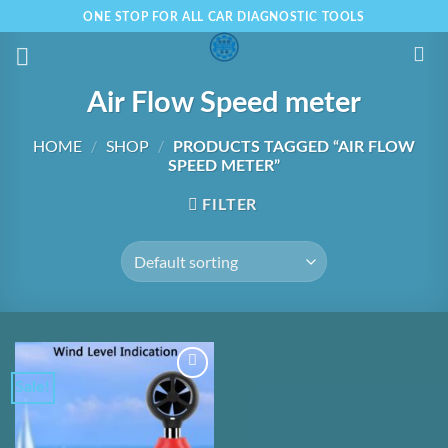
Skip
ONE STOP FOR ALL CAR DIAGNOSTIC TOOLS
to
content
Air Flow Speed meter
HOME
/
SHOP
/
PRODUCTS TAGGED “AIR FLOW
SPEED METER”
FILTER
Sale!
Add to
Wishlist