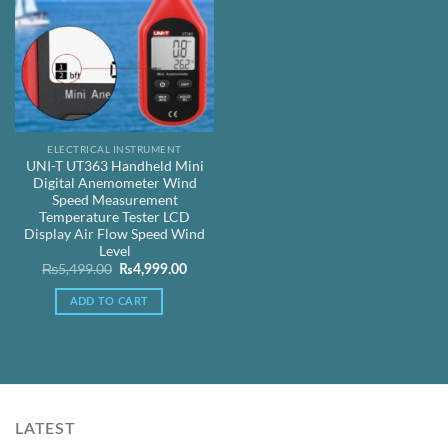
ELECTRICAL INSTRUMENT
UNI-T UT363 Handheld Mini
Digital Anemometer Wind
Speed Measurement
Temperature Tester LCD
Display Air Flow Speed Wind
Level
Original
Current
₨
5,499.00
₨
4,999.00
price
price
was:
is:
ADD TO CART
₨5,499.00.
₨4,999.00.
LATEST