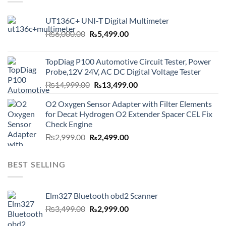
UT136C+ UNI-T Digital Multimeter
Original
Current
₨
6,000.00
₨
5,499.00
price
price
was:
is:
TopDiag P100 Automotive Circuit Tester, Power
₨6,000.00.
₨5,499.00.
Probe,12V 24V, AC DC Digital Voltage Tester
Original
Current
₨
14,999.00
₨
13,499.00
price
price
O2 Oxygen Sensor Adapter with Filter Elements
was:
is:
for Decat Hydrogen O2 Extender Spacer CEL Fix
₨14,999.00.
₨13,499.00.
Check Engine
Original
Current
₨
2,999.00
₨
2,499.00
price
price
was:
is:
BEST SELLING
₨2,999.00.
₨2,499.00.
Elm327 Bluetooth obd2 Scanner
Original
Current
₨
3,499.00
₨
2,999.00
price
price