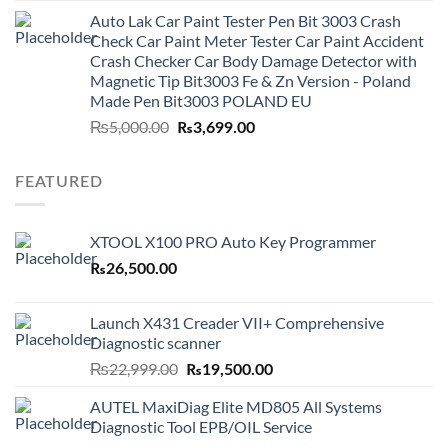
was:
is:
Auto Lak Car Paint Tester Pen Bit 3003 Crash
₨3,499.00.
₨2,999.00.
Check Car Paint Meter Tester Car Paint Accident
Crash Checker Car Body Damage Detector with
Magnetic Tip Bit3003 Fe & Zn Version - Poland
Made Pen Bit3003 POLAND EU
Original
Current
₨
5,000.00
₨
3,699.00
price
price
was:
is:
FEATURED
₨5,000.00.
₨3,699.00.
XTOOL X100 PRO Auto Key Programmer
₨
26,500.00
Launch X431 Creader VII+ Comprehensive
Diagnostic scanner
Original
Current
₨
22,999.00
₨
19,500.00
price
price
AUTEL MaxiDiag Elite MD805 All Systems
was:
is:
Diagnostic Tool EPB/OIL Service
₨22,999.00.
₨19,500.00.