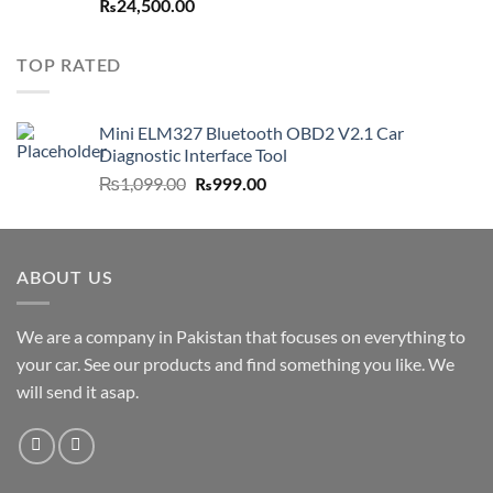
₨
24,500.00
TOP RATED
Mini ELM327 Bluetooth OBD2 V2.1 Car
Diagnostic Interface Tool
Original
Current
₨
1,099.00
₨
999.00
price
price
was:
is:
₨1,099.00.
₨999.00.
ABOUT US
We are a company in Pakistan that focuses on everything to
your car. See our products and find something you like. We
will send it asap.