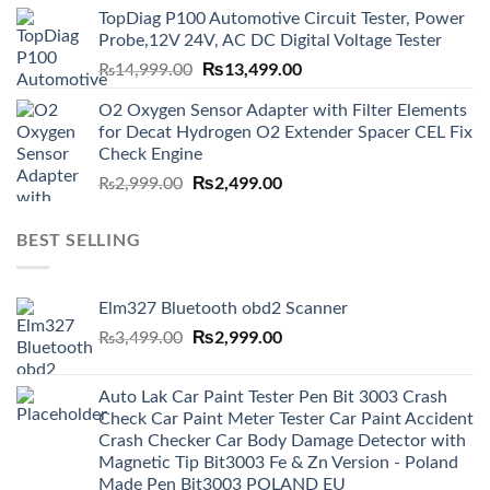
was:
is:
TopDiag P100 Automotive Circuit Tester, Power
₨6,000.00.
₨5,499.00.
Probe,12V 24V, AC DC Digital Voltage Tester
Original
₨
13,499.00
Current
₨
14,999.00
price
price
O2 Oxygen Sensor Adapter with Filter Elements
was:
is:
for Decat Hydrogen O2 Extender Spacer CEL Fix
₨14,999.00.
₨13,499.00.
Check Engine
Original
₨
2,499.00
Current
₨
2,999.00
price
price
was:
is:
BEST SELLING
₨2,999.00.
₨2,499.00.
Elm327 Bluetooth obd2 Scanner
Original
₨
2,999.00
Current
₨
3,499.00
price
price
was:
is:
Auto Lak Car Paint Tester Pen Bit 3003 Crash
₨3,499.00.
₨2,999.00.
Check Car Paint Meter Tester Car Paint Accident
Crash Checker Car Body Damage Detector with
Magnetic Tip Bit3003 Fe & Zn Version - Poland
Made Pen Bit3003 POLAND EU