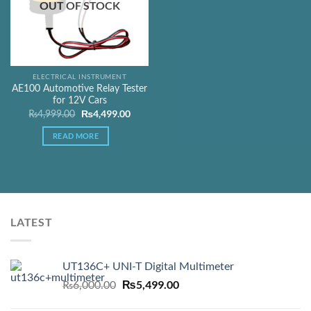
OUT OF STOCK
ELECTRICAL INSTRUMENT
AE100 Automotive Relay Tester
for 12V Cars
Original
₨
4,499.00
Current
₨
4,999.00
price
price
was:
is:
READ MORE
₨4,999.00.
₨4,499.00.
LATEST
UT136C+ UNI-T Digital Multimeter
Original
₨
5,499.00
Current
₨
6,000.00
price
price