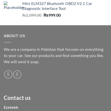
Mini ELM327 Bluetooth OBD2 V2.1 Car
Diagnostic Interface Tool
Original
₨
999.00
Current
₨
1,099.00
price
price
was:
is:
₨1,099.00.
₨999.00.
ABOUT US
We are a company in Pakistan that focuses on everything
to your car. See our products and find something you like.
We will send it asap.
Contact us
Ezetekk