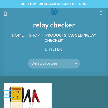
Skip
ONE STOP FOR ALL CAR DIAGNOSTIC TOOLS
to
content
relay checker
PRODUCTS TAGGED “RELAY
HOME
/
SHOP
/
CHECKER”
FILTER
Sale!
Add to
Wishlist