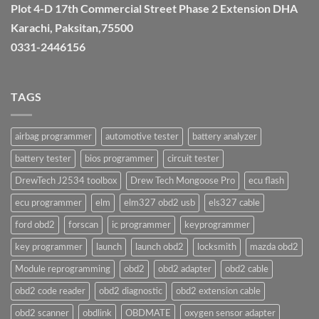
Plot 4-D 17th Commercial Street Phase 2 Extension DHA
Karachi, Paksitan,75500
0331-2446156
TAGS
airbag programmer
automotive tester
battery analyzer
battery tester
bios programmer
circuit tester
DrewTech J2534 toolbox
Drew Tech Mongoose Pro
ecu flash
ecu programmer
elm
elm327 obd2 usb
els327 cable
ford obd2
forscan
ic programmer
keyprogrammer
key programmer
launch
launch obd2
locksmith
mazda obd2
Module reprogramming
obd2
obd2 adapter
obd2 cable
obd2 code reader
obd2 diagnostic
obd2 extension cable
obd2 scanner
obdlink
OBDMATE
oxygen sensor adapter