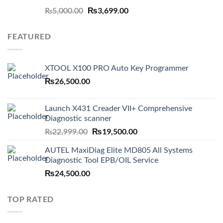
Original
₨
3,699.00
Current
₨
5,000.00
price
price
was:
is:
FEATURED
₨5,000.00.
₨3,699.00.
XTOOL X100 PRO Auto Key Programmer
₨
26,500.00
Launch X431 Creader VII+ Comprehensive
Diagnostic scanner
Original
₨
19,500.00
Current
₨
22,999.00
price
price
AUTEL MaxiDiag Elite MD805 All Systems
was:
is:
Diagnostic Tool EPB/OIL Service
₨22,999.00.
₨19,500.00.
₨
24,500.00
TOP RATED