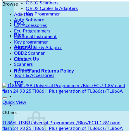
OBD2 Scanners
Browse
OBD2 Cables & Adapters
Key Programmer
Additives
Auto Software
FAQ
Car Accessories
Ecu Programmers
Blog
Electrical Instrument
Key programmer
About Us
OBD2 Cable & Adapter
OBD2 Scanner
Others
Contact Us
Scanners
software
Refund and Returns Policy
Tools & Accessories
TOS
Quick View
Others
TL866II USB Universal Programmer /Bios/ECU 1.8V nand
flash 24 93 25 Tl866 ii Plus generation of TL866cs/TL866A