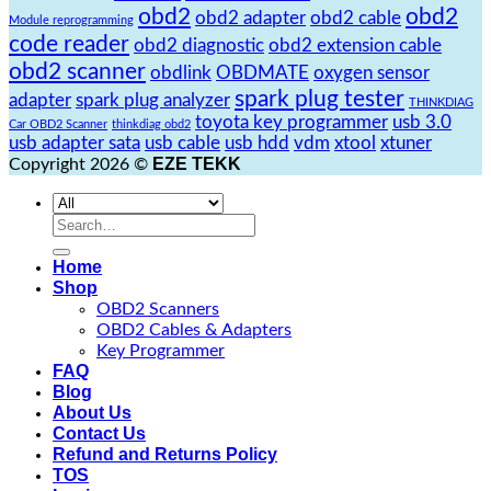
obd2
obd2
obd2 adapter
obd2 cable
Module reprogramming
code reader
obd2 diagnostic
obd2 extension cable
obd2 scanner
obdlink
OBDMATE
oxygen sensor
spark plug tester
adapter
spark plug analyzer
THINKDIAG
toyota key programmer
usb 3.0
Car OBD2 Scanner
thinkdiag obd2
usb adapter sata
usb cable
usb hdd
vdm
xtool
xtuner
EZE TEKK
Copyright 2026 ©
Search
for:
Home
Shop
OBD2 Scanners
OBD2 Cables & Adapters
Key Programmer
FAQ
Blog
About Us
Contact Us
Refund and Returns Policy
TOS