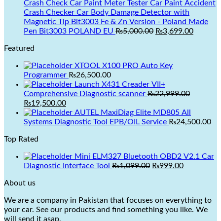
was:
is:
Crash Check Car Paint Meter Tester Car Paint Accident
₨3,499.00.
₨2,999.00.
Crash Checker Car Body Damage Detector with
Magnetic Tip Bit3003 Fe & Zn Version - Poland Made
Original
Current
Pen Bit3003 POLAND EU
₨
5,000.00
₨
3,699.00
price
price
Featured
was:
is:
₨5,000.00.
₨3,699.
XTOOL X100 PRO Auto Key
Programmer
₨
26,500.00
Launch X431 Creader VII+
Comprehensive Diagnostic scanner
₨
22,999.00
Original
Current
₨
19,500.00
price
price
AUTEL MaxiDiag Elite MD805 All
was:
is:
Systems Diagnostic Tool EPB/OIL Service
₨
24,500.00
₨22,999.00.
₨19,500.00.
Top Rated
Mini ELM327 Bluetooth OBD2 V2.1 Car
Original
Current
Diagnostic Interface Tool
₨
1,099.00
₨
999.00
price
price
About us
was:
is:
₨1,099.00.
₨999.00.
We are a company in Pakistan that focuses on everything to
your car. See our products and find something you like. We
will send it asap.