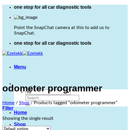
Skip
one stop for all car diagnostic tools
to
content
Point the SnapChat camera at this to add us to
SnapChat.
one stop for all car diagnostic tools
Menu
odometer programmer
Search
Home
/
Shop
/
Products tagged “odometer programmer”
for:
Filter
Home
Showing the single result
Shop