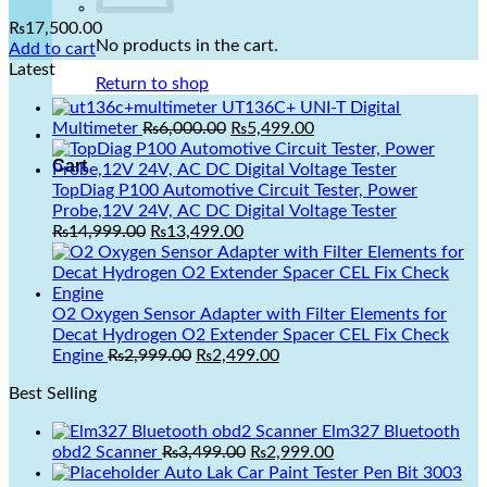
Add to Wishlist
₨
17,500.00
No products in the cart.
Add to cart
Latest
Return to shop
UT136C+ UNI-T Digital
Original
Current
Multimeter
₨
6,000.00
₨
5,499.00
price
price
Cart
was:
is:
₨6,000.00.
₨5,499.00.
TopDiag P100 Automotive Circuit Tester, Power
Probe,12V 24V, AC DC Digital Voltage Tester
Original
Current
₨
14,999.00
₨
13,499.00
price
price
was:
is:
₨14,999.00.
₨13,499.00.
O2 Oxygen Sensor Adapter with Filter Elements for
Decat Hydrogen O2 Extender Spacer CEL Fix Check
Original
Current
Engine
₨
2,999.00
₨
2,499.00
price
price
Best Selling
was:
is:
₨2,999.00.
₨2,499.00.
Elm327 Bluetooth
Original
Current
obd2 Scanner
₨
3,499.00
₨
2,999.00
price
price
Auto Lak Car Paint Tester Pen Bit 3003