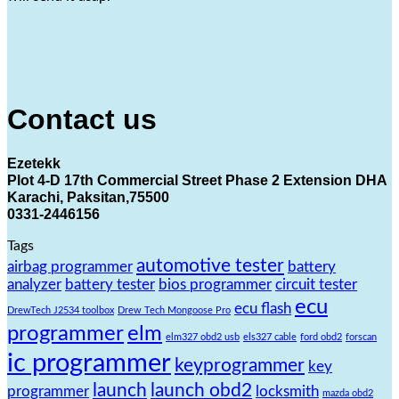
Contact us
Ezetekk
Plot 4-D 17th Commercial Street Phase 2 Extension DHA
Karachi, Paksitan,75500
0331-2446156
Tags
automotive tester
airbag programmer
battery
analyzer
battery tester
bios programmer
circuit tester
ecu
ecu flash
DrewTech J2534 toolbox
Drew Tech Mongoose Pro
programmer
elm
elm327 obd2 usb
els327 cable
ford obd2
forscan
ic programmer
keyprogrammer
key
launch
launch obd2
programmer
locksmith
mazda obd2