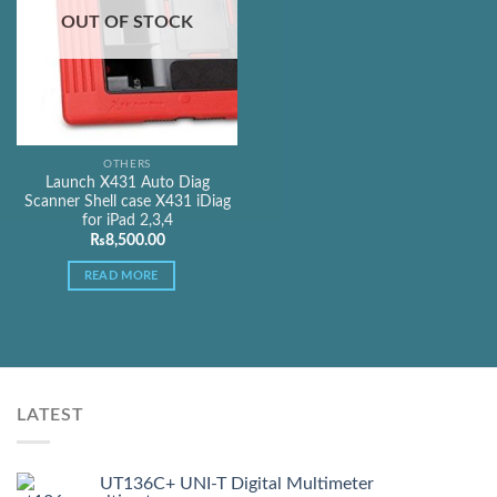
OUT OF STOCK
OTHERS
Launch X431 Auto Diag
Scanner Shell case X431 iDiag
for iPad 2,3,4
₨
8,500.00
READ MORE
LATEST
UT136C+ UNI-T Digital Multimeter