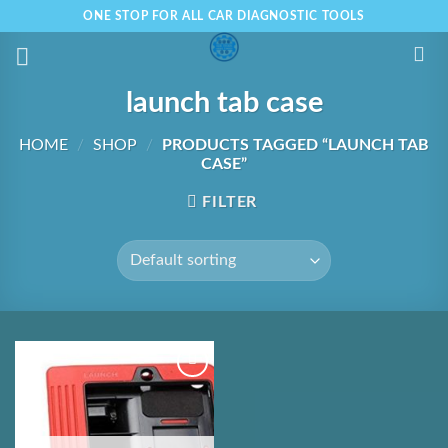
Skip
ONE STOP FOR ALL CAR DIAGNOSTIC TOOLS
to
content
launch tab case
HOME
/
SHOP
/
PRODUCTS TAGGED “LAUNCH TAB
CASE”
FILTER
Add to
Wishlist