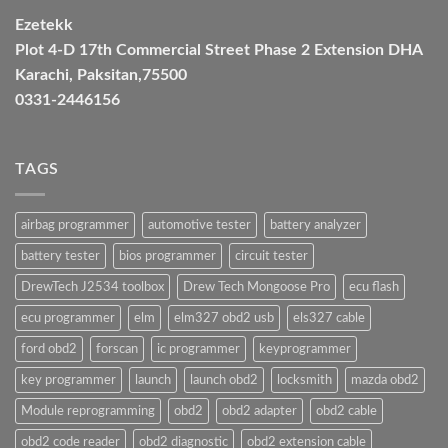
Ezetekk
Plot 4-D 17th Commercial Street Phase 2 Extension DHA
Karachi, Paksitan,75500
0331-2446156
TAGS
airbag programmer
automotive tester
battery analyzer
battery tester
bios programmer
circuit tester
DrewTech J2534 toolbox
Drew Tech Mongoose Pro
ecu flash
ecu programmer
elm
elm327 obd2 usb
els327 cable
ford obd2
forscan
ic programmer
keyprogrammer
key programmer
launch
launch obd2
locksmith
mazda obd2
Module reprogramming
obd2
obd2 adapter
obd2 cable
obd2 code reader
obd2 diagnostic
obd2 extension cable