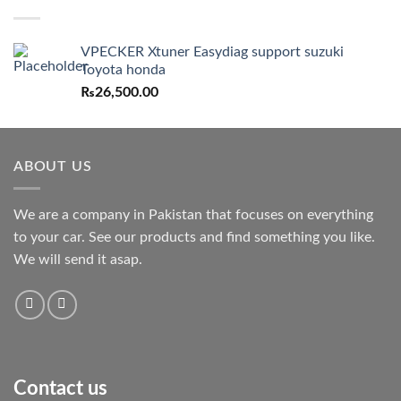
VPECKER Xtuner Easydiag support suzuki
Toyota honda
₨
26,500.00
ABOUT US
We are a company in Pakistan that focuses on everything
to your car. See our products and find something you like.
We will send it asap.
Contact us