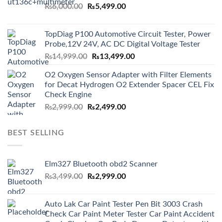
Original
Current
₨
6,000.00
₨
5,499.00
price
price
was:
is:
TopDiag P100 Automotive Circuit Tester, Power
₨6,000.00.
₨5,499.00.
Probe,12V 24V, AC DC Digital Voltage Tester
Original
Current
₨
14,999.00
₨
13,499.00
price
price
O2 Oxygen Sensor Adapter with Filter Elements
was:
is:
for Decat Hydrogen O2 Extender Spacer CEL Fix
₨14,999.00.
₨13,499.00.
Check Engine
Original
Current
₨
2,999.00
₨
2,499.00
price
price
was:
is:
BEST SELLING
₨2,999.00.
₨2,499.00.
Elm327 Bluetooth obd2 Scanner
Original
Current
₨
3,499.00
₨
2,999.00
price
price
was:
is:
Auto Lak Car Paint Tester Pen Bit 3003 Crash
₨3,499.00.
₨2,999.00.
Check Car Paint Meter Tester Car Paint Accident