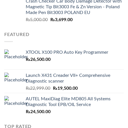
Crash Checker Car Body Damage Detector with
Magnetic Tip Bit3003 Fe & Zn Version - Poland
Made Pen Bit3003 POLAND EU
Original
Current
₨
5,000.00
₨
3,699.00
price
price
was:
is:
FEATURED
₨5,000.00.
₨3,699.00.
XTOOL X100 PRO Auto Key Programmer
₨
26,500.00
Launch X431 Creader VII+ Comprehensive
Diagnostic scanner
Original
Current
₨
22,999.00
₨
19,500.00
price
price
AUTEL MaxiDiag Elite MD805 All Systems
was:
is:
Diagnostic Tool EPB/OIL Service
₨22,999.00.
₨19,500.00.
₨
24,500.00
TOP RATED