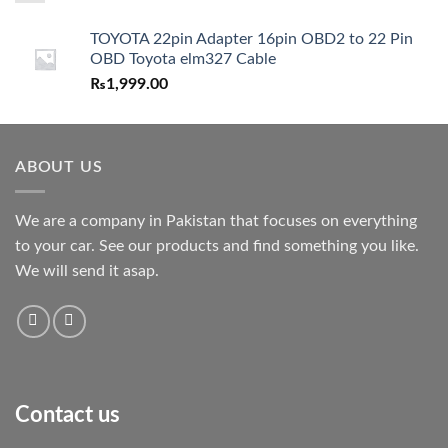
TOYOTA 22pin Adapter 16pin OBD2 to 22 Pin
OBD Toyota elm327 Cable
₨
1,999.00
ABOUT US
We are a company in Pakistan that focuses on everything
to your car. See our products and find something you like.
We will send it asap.
Contact us