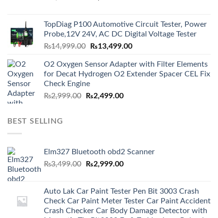
price
price
was:
is:
TopDiag P100 Automotive Circuit Tester, Power
₨6,000.00.
₨5,499.00.
Probe,12V 24V, AC DC Digital Voltage Tester
Original
Current
₨
14,999.00
₨
13,499.00
price
price
O2 Oxygen Sensor Adapter with Filter Elements
was:
is:
for Decat Hydrogen O2 Extender Spacer CEL Fix
₨14,999.00.
₨13,499.00.
Check Engine
Original
Current
₨
2,999.00
₨
2,499.00
price
price
was:
is:
BEST SELLING
₨2,999.00.
₨2,499.00.
Elm327 Bluetooth obd2 Scanner
Original
Current
₨
3,499.00
₨
2,999.00
price
price
was:
is:
Auto Lak Car Paint Tester Pen Bit 3003 Crash
₨3,499.00.
₨2,999.00.
Check Car Paint Meter Tester Car Paint Accident
Crash Checker Car Body Damage Detector with