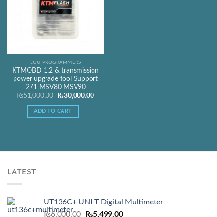
ECU PROGRAMMERS
KTMOBD 1.2 & transmission
power upgrade tool Support
271 MSV80 MSV90
Original
Current
₨
51,000.00
₨
30,000.00
price
price
was:
is:
ADD TO CART
₨51,000.00.
₨30,000.00.
LATEST
UT136C+ UNI-T Digital Multimeter
Original
Current
₨
6,000.00
₨
5,499.00