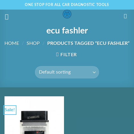
Skip
ONE STOP FOR ALL CAR DIAGNOSTIC TOOLS
to
content
ecu fashler
HOME
/
SHOP
/
PRODUCTS TAGGED “ECU FASHLER”
FILTER
Sale!
Add to
Wishlist