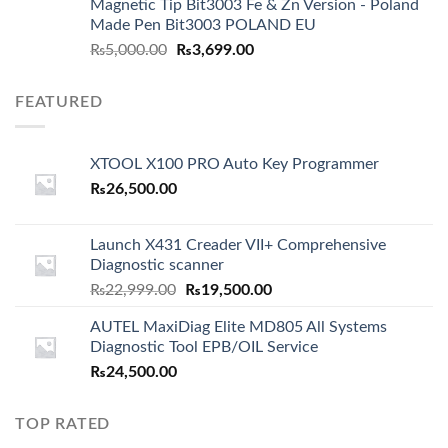
Magnetic Tip Bit3003 Fe & Zn Version - Poland
Made Pen Bit3003 POLAND EU
Original
Current
₨
5,000.00
₨
3,699.00
price
price
was:
is:
FEATURED
₨5,000.00.
₨3,699.00.
XTOOL X100 PRO Auto Key Programmer
₨
26,500.00
Launch X431 Creader VII+ Comprehensive
Diagnostic scanner
Original
Current
₨
22,999.00
₨
19,500.00
price
price
AUTEL MaxiDiag Elite MD805 All Systems
was:
is:
Diagnostic Tool EPB/OIL Service
₨22,999.00.
₨19,500.00.
₨
24,500.00
TOP RATED