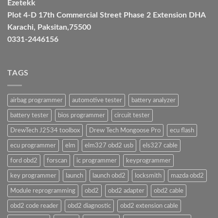
Ezetekk
Plot 4-D 17th Commercial Street Phase 2 Extension DHA
Karachi, Paksitan,75500
0331-2446156
TAGS
airbag programmer
automotive tester
battery analyzer
battery tester
bios programmer
circuit tester
DrewTech J2534 toolbox
Drew Tech Mongoose Pro
ecu flash
ecu programmer
elm
elm327 obd2 usb
els327 cable
ford obd2
forscan
ic programmer
keyprogrammer
key programmer
launch
launch obd2
locksmith
mazda obd2
Module reprogramming
obd2
obd2 adapter
obd2 cable
obd2 code reader
obd2 diagnostic
obd2 extension cable